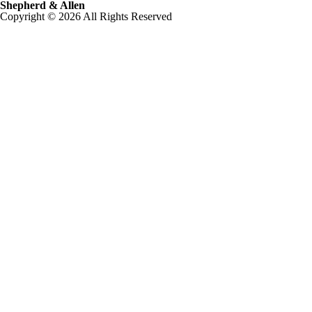
Shepherd & Allen
Copyright © 2026 All Rights Reserved