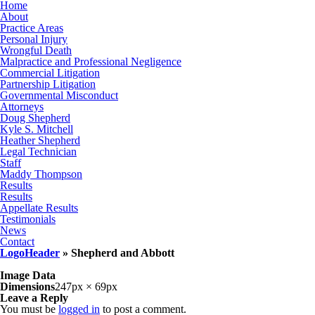
Home
About
Practice Areas
Personal Injury
Wrongful Death
Malpractice and Professional Negligence
Commercial Litigation
Partnership Litigation
Governmental Misconduct
Attorneys
Doug Shepherd
Kyle S. Mitchell
Heather Shepherd
Legal Technician
Staff
Maddy Thompson
Results
Results
Appellate Results
Testimonials
News
Contact
LogoHeader
» Shepherd and Abbott
Image Data
Dimensions
247px × 69px
Leave a Reply
You must be
logged in
to post a comment.