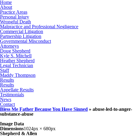
Home
About
Practice Areas
Personal Injury
Wrongful Death
Malpractice and Professional Negligence
Commercial Litigation
Partnership Litigation
Governmental Misconduct
Attorneys
Doug Shepherd
Kyle S. Mitchell
Heather Shepherd
Legal Technician
Staff
Maddy Thompson
Results
Results
Appellate Results
Testimonials
News
Contact
Bless Me Father Because You Have Sinned
» abuse-led-to-anger-
substance-abuse
Image Data
Dimensions
1024px × 680px
Shepherd & Allen