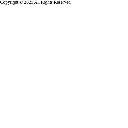
Copyright © 2026 All Rights Reserved