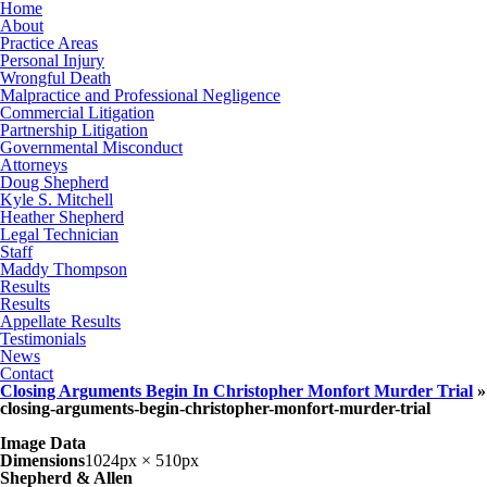
Home
About
Practice Areas
Personal Injury
Wrongful Death
Malpractice and Professional Negligence
Commercial Litigation
Partnership Litigation
Governmental Misconduct
Attorneys
Doug Shepherd
Kyle S. Mitchell
Heather Shepherd
Legal Technician
Staff
Maddy Thompson
Results
Results
Appellate Results
Testimonials
News
Contact
Closing Arguments Begin In Christopher Monfort Murder Trial
»
closing-arguments-begin-christopher-monfort-murder-trial
Image Data
Dimensions
1024px × 510px
Shepherd & Allen