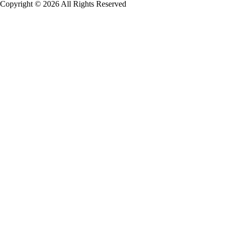
Copyright © 2026 All Rights Reserved