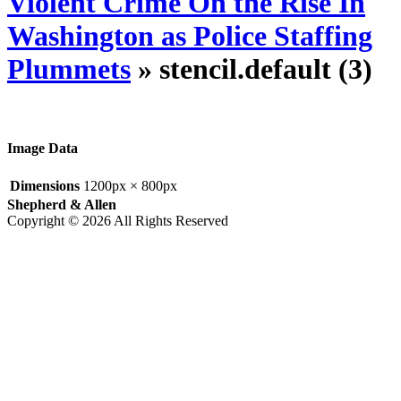
Violent Crime On the Rise In
Washington as Police Staffing
Plummets
» stencil.default (3)
Image Data
Dimensions
1200px × 800px
Shepherd & Allen
Copyright © 2026 All Rights Reserved