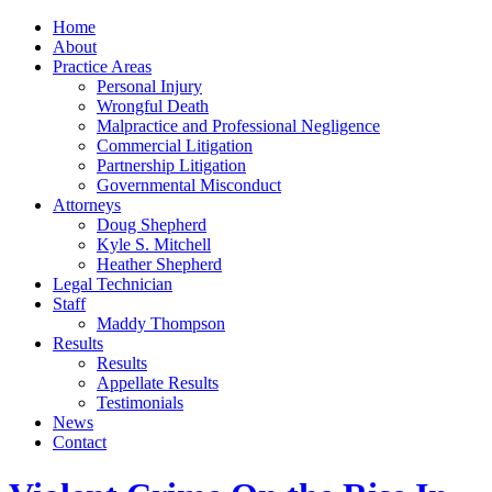
Home
About
Practice Areas
Personal Injury
Wrongful Death
Malpractice and Professional Negligence
Commercial Litigation
Partnership Litigation
Governmental Misconduct
Attorneys
Doug Shepherd
Kyle S. Mitchell
Heather Shepherd
Legal Technician
Staff
Maddy Thompson
Results
Results
Appellate Results
Testimonials
News
Contact