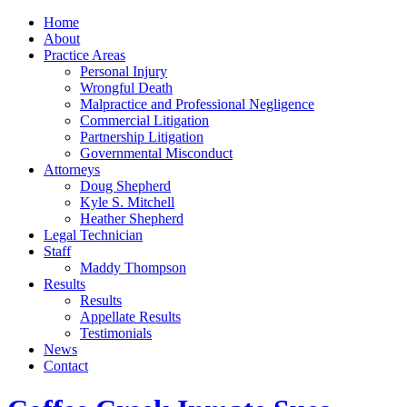
Home
About
Practice Areas
Personal Injury
Wrongful Death
Malpractice and Professional Negligence
Commercial Litigation
Partnership Litigation
Governmental Misconduct
Attorneys
Doug Shepherd
Kyle S. Mitchell
Heather Shepherd
Legal Technician
Staff
Maddy Thompson
Results
Results
Appellate Results
Testimonials
News
Contact