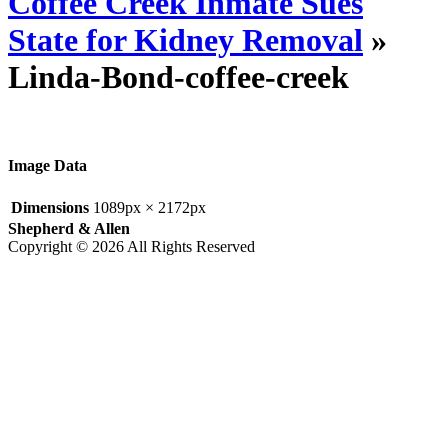
Coffee Creek Inmate Sues
State for Kidney Removal
»
Linda-Bond-coffee-creek
Image Data
Dimensions
1089px × 2172px
Shepherd & Allen
Copyright © 2026 All Rights Reserved