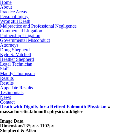
Home
About
Practice Areas
Personal Injury
Wrongful Death
Malpractice and Professional Negligence
Commercial Litigation
Partnership Litigation
Governmental Misconduct
Attorneys
Doug Shepherd
Kyle S. Mitchell
Heather Shepherd
Legal Technician
Staff
Maddy Thompson
Results
Results
Appellate Results
Testimonials
News
Contact
Death with Dignity for a Retired Falmouth Physician
»
massachusetts-falmouth-physician-kligler
Image Data
Dimensions
735px × 1102px
Shepherd & Allen