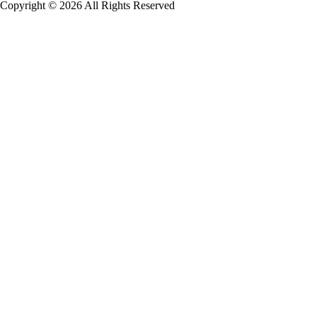
Copyright © 2026 All Rights Reserved