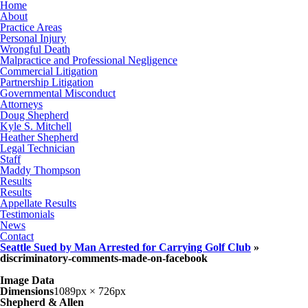
Home
About
Practice Areas
Personal Injury
Wrongful Death
Malpractice and Professional Negligence
Commercial Litigation
Partnership Litigation
Governmental Misconduct
Attorneys
Doug Shepherd
Kyle S. Mitchell
Heather Shepherd
Legal Technician
Staff
Maddy Thompson
Results
Results
Appellate Results
Testimonials
News
Contact
Seattle Sued by Man Arrested for Carrying Golf Club
»
discriminatory-comments-made-on-facebook
Image Data
Dimensions
1089px × 726px
Shepherd & Allen