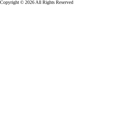
Copyright © 2026 All Rights Reserved