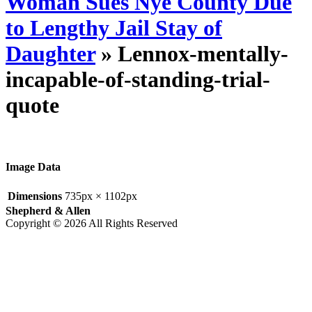
Woman Sues Nye County Due
to Lengthy Jail Stay of
Daughter
» Lennox-mentally-
incapable-of-standing-trial-
quote
Image Data
Dimensions
735px × 1102px
Shepherd & Allen
Copyright © 2026 All Rights Reserved