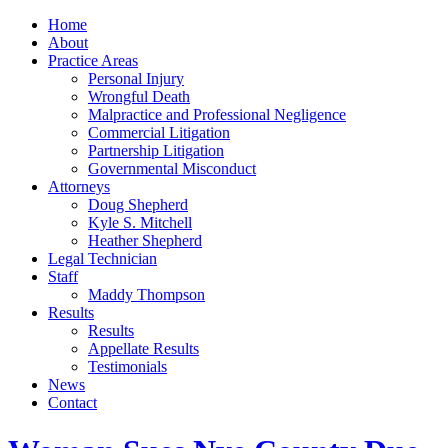
Home
About
Practice Areas
Personal Injury
Wrongful Death
Malpractice and Professional Negligence
Commercial Litigation
Partnership Litigation
Governmental Misconduct
Attorneys
Doug Shepherd
Kyle S. Mitchell
Heather Shepherd
Legal Technician
Staff
Maddy Thompson
Results
Results
Appellate Results
Testimonials
News
Contact