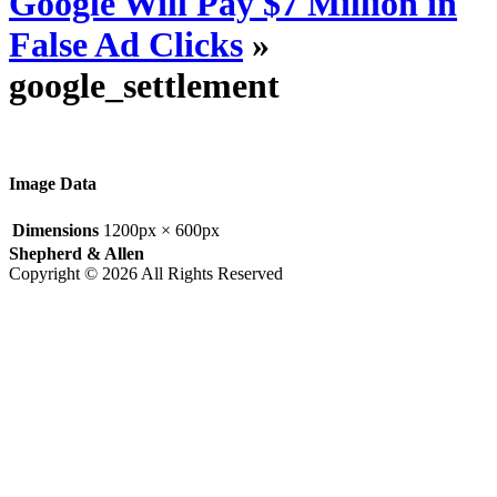
Google Will Pay $7 Million in
False Ad Clicks
»
google_settlement
Image Data
Dimensions
1200px × 600px
Shepherd & Allen
Copyright © 2026 All Rights Reserved