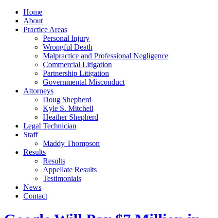
Home
About
Practice Areas
Personal Injury
Wrongful Death
Malpractice and Professional Negligence
Commercial Litigation
Partnership Litigation
Governmental Misconduct
Attorneys
Doug Shepherd
Kyle S. Mitchell
Heather Shepherd
Legal Technician
Staff
Maddy Thompson
Results
Results
Appellate Results
Testimonials
News
Contact