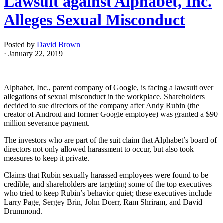
Lawsuit against Alphabet, Inc.
Alleges Sexual Misconduct
Posted by
David Brown
· January 22, 2019
Alphabet, Inc., parent company of Google, is facing a lawsuit over
allegations of sexual misconduct in the workplace. Shareholders
decided to sue directors of the company after Andy Rubin (the
creator of Android and former Google employee) was granted a $90
million severance payment.
The investors who are part of the suit claim that Alphabet’s board of
directors not only allowed harassment to occur, but also took
measures to keep it private.
Claims that Rubin sexually harassed employees were found to be
credible, and shareholders are targeting some of the top executives
who tried to keep Rubin’s behavior quiet; these executives include
Larry Page, Sergey Brin, John Doerr, Ram Shriram, and David
Drummond.