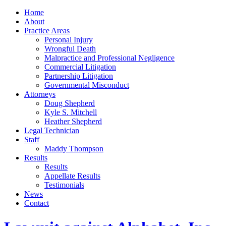
Home
About
Practice Areas
Personal Injury
Wrongful Death
Malpractice and Professional Negligence
Commercial Litigation
Partnership Litigation
Governmental Misconduct
Attorneys
Doug Shepherd
Kyle S. Mitchell
Heather Shepherd
Legal Technician
Staff
Maddy Thompson
Results
Results
Appellate Results
Testimonials
News
Contact