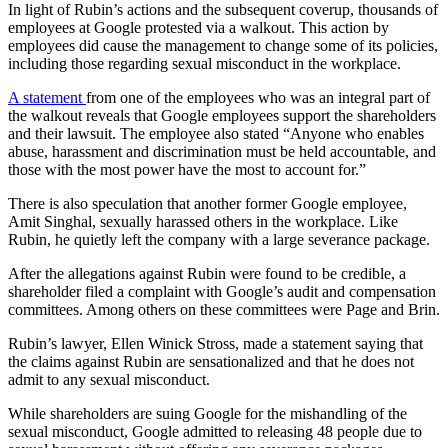
In light of Rubin’s actions and the subsequent coverup, thousands of
employees at Google protested via a walkout. This action by
employees did cause the management to change some of its policies,
including those regarding sexual misconduct in the workplace.
A statement
from one of the employees who was an integral part of
the walkout reveals that Google employees support the shareholders
and their lawsuit. The employee also stated “Anyone who enables
abuse, harassment and discrimination must be held accountable, and
those with the most power have the most to account for.”
There is also speculation that another former Google employee,
Amit Singhal, sexually harassed others in the workplace. Like
Rubin, he quietly left the company with a large severance package.
After the allegations against Rubin were found to be credible, a
shareholder filed a complaint with Google’s audit and compensation
committees. Among others on these committees were Page and Brin.
Rubin’s lawyer, Ellen Winick Stross, made a statement saying that
the claims against Rubin are sensationalized and that he does not
admit to any sexual misconduct.
While shareholders are suing Google for the mishandling of the
sexual misconduct, Google admitted to releasing 48 people due to