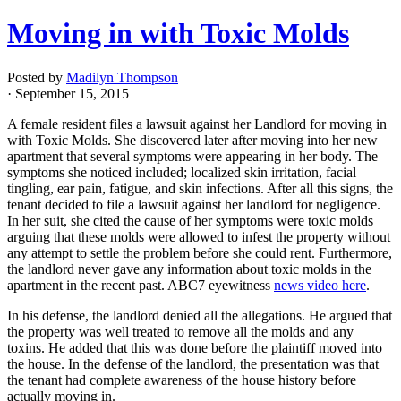
Moving in with Toxic Molds
Posted by
Madilyn Thompson
· September 15, 2015
A female resident files a lawsuit against her Landlord for moving in
with Toxic Molds. She discovered later after moving into her new
apartment that several symptoms were appearing in her body. The
symptoms she noticed included; localized skin irritation, facial
tingling, ear pain, fatigue, and skin infections. After all this signs, the
tenant decided to file a lawsuit against her landlord for negligence.
In her suit, she cited the cause of her symptoms were toxic molds
arguing that these molds were allowed to infest the property without
any attempt to settle the problem before she could rent. Furthermore,
the landlord never gave any information about toxic molds in the
apartment in the recent past. ABC7 eyewitness
news video here
.
In his defense, the landlord denied all the allegations. He argued that
the property was well treated to remove all the molds and any
toxins. He added that this was done before the plaintiff moved into
the house. In the defense of the landlord, the presentation was that
the tenant had complete awareness of the house history before
actually moving in.