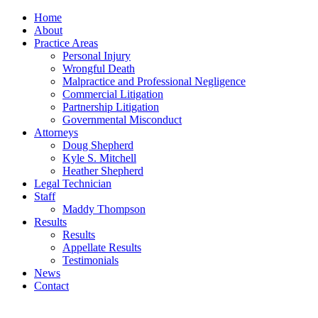
Home
About
Practice Areas
Personal Injury
Wrongful Death
Malpractice and Professional Negligence
Commercial Litigation
Partnership Litigation
Governmental Misconduct
Attorneys
Doug Shepherd
Kyle S. Mitchell
Heather Shepherd
Legal Technician
Staff
Maddy Thompson
Results
Results
Appellate Results
Testimonials
News
Contact