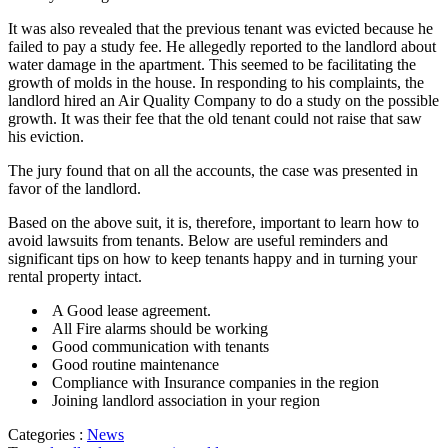
It was also revealed that the previous tenant was evicted because he
failed to pay a study fee. He allegedly reported to the landlord about
water damage in the apartment. This seemed to be facilitating the
growth of molds in the house. In responding to his complaints, the
landlord hired an Air Quality Company to do a study on the possible
growth. It was their fee that the old tenant could not raise that saw
his eviction.
The jury found that on all the accounts, the case was presented in
favor of the landlord.
Based on the above suit, it is, therefore, important to learn how to
avoid lawsuits from tenants. Below are useful reminders and
significant tips on how to keep tenants happy and in turning your
rental property intact.
A Good lease agreement.
All Fire alarms should be working
Good communication with tenants
Good routine maintenance
Compliance with Insurance companies in the region
Joining landlord association in your region
Categories :
News