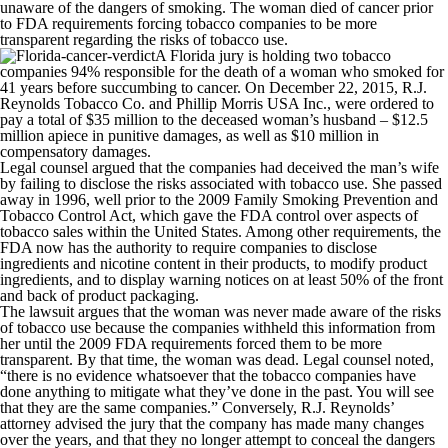
unaware of the dangers of smoking. The woman died of cancer prior
to FDA requirements forcing tobacco companies to be more
transparent regarding the risks of tobacco use.
A Florida jury is holding two tobacco
companies 94% responsible for the death of a woman who smoked for
41 years before succumbing to cancer. On December 22, 2015, R.J.
Reynolds Tobacco Co. and Phillip Morris USA Inc., were ordered to
pay a total of $35 million to the deceased woman’s husband – $12.5
million apiece in punitive damages, as well as $10 million in
compensatory damages.
Legal counsel argued that the companies had deceived the man’s wife
by failing to disclose the risks associated with tobacco use. She passed
away in 1996, well prior to the 2009 Family Smoking Prevention and
Tobacco Control Act, which gave the FDA control over aspects of
tobacco sales within the United States. Among other requirements, the
FDA now has the authority to require companies to disclose
ingredients and nicotine content in their products, to modify product
ingredients, and to display warning notices on at least 50% of the front
and back of product packaging.
The lawsuit argues that the woman was never made aware of the risks
of tobacco use because the companies withheld this information from
her until the 2009 FDA requirements forced them to be more
transparent. By that time, the woman was dead. Legal counsel noted,
“there is no evidence whatsoever that the tobacco companies have
done anything to mitigate what they’ve done in the past. You will see
that they are the same companies.” Conversely, R.J. Reynolds’
attorney advised the jury that the company has made many changes
over the years, and that they no longer attempt to conceal the dangers