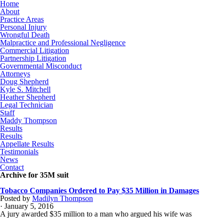
Home
About
Practice Areas
Personal Injury
Wrongful Death
Malpractice and Professional Negligence
Commercial Litigation
Partnership Litigation
Governmental Misconduct
Attorneys
Doug Shepherd
Kyle S. Mitchell
Heather Shepherd
Legal Technician
Staff
Maddy Thompson
Results
Results
Appellate Results
Testimonials
News
Contact
Archive for 35M suit
Tobacco Companies Ordered to Pay $35 Million in Damages
Posted by
Madilyn Thompson
· January 5, 2016
A jury awarded $35 million to a man who argued his wife was