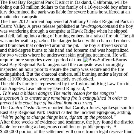
The East Bay Regional Park District in Oakland, California, will be
doling out $3 million dollars to the family of a 10-year-old boy after a
jury determined the park was liable for severe burns he suffered at an
unattended campsite.
The June 2012 incident happened at Anthony Chabot Regional Park in
Castro Valley. A press release published at
lawdragon.com
said the boy
was wandering through a campsite at Hawk Ridge when he slipped
and fell, falling into a ring of burning embers in a raised fire pit. The pit
was underneath a gazebo. The danger lurked within charcoal embers
and branches that collected around the pit. The boy suffered second
and third-degree burns to his hand and forearm and was hospitalized
for two weeks where he underwent skin grafting treatment. He will
require more surgeries over a period of time.
East Bay Regional Park rangers said the campsite was thoroughly
inspected an hour prior to ensure the camp was secure and the fire
extinguished. But the charcoal embers, still burning under a layer of
ash at 1000 degrees, were completely overlooked.
The child’s family is represented by the Taylor and Ring Law firm in
Los Angeles. Lead attorney David Ring said,
“
. This was a hidden danger. The main reason for the rangers’
inspection is to ensure any remaining fire is extinguished in order to
prevent this exact type of incident from occurring.”
The
Contra Costa Times
reported that Carolyn Jones, spokesperson for
East Bay Regional Park District called the incident egregious, adding,
“We’re going to change things here, tighten up the protocol.”
After three weeks of evidence and testimony, the jury found the district
liable for creating a dangerous condition on public property. A
$500,000 portion of the settlement will come from a legal reserve fund