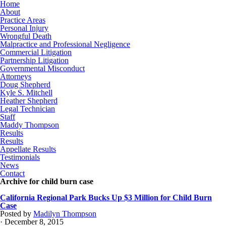
Home
About
Practice Areas
Personal Injury
Wrongful Death
Malpractice and Professional Negligence
Commercial Litigation
Partnership Litigation
Governmental Misconduct
Attorneys
Doug Shepherd
Kyle S. Mitchell
Heather Shepherd
Legal Technician
Staff
Maddy Thompson
Results
Results
Appellate Results
Testimonials
News
Contact
Archive for child burn case
California Regional Park Bucks Up $3 Million for Child Burn
Case
Posted by
Madilyn Thompson
· December 8, 2015