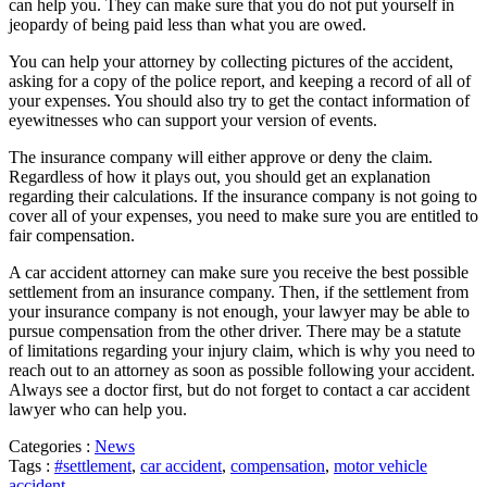
can help you. They can make sure that you do not put yourself in
jeopardy of being paid less than what you are owed.
You can help your attorney by collecting pictures of the accident,
asking for a copy of the police report, and keeping a record of all of
your expenses. You should also try to get the contact information of
eyewitnesses who can support your version of events.
The insurance company will either approve or deny the claim.
Regardless of how it plays out, you should get an explanation
regarding their calculations. If the insurance company is not going to
cover all of your expenses, you need to make sure you are entitled to
fair compensation.
A car accident attorney can make sure you receive the best possible
settlement from an insurance company. Then, if the settlement from
your insurance company is not enough, your lawyer may be able to
pursue compensation from the other driver. There may be a statute
of limitations regarding your injury claim, which is why you need to
reach out to an attorney as soon as possible following your accident.
Always see a doctor first, but do not forget to contact a car accident
lawyer who can help you.
Categories :
News
Tags :
#settlement
,
car accident
,
compensation
,
motor vehicle
accident