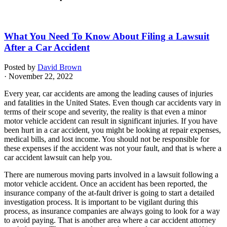
What You Need To Know About Filing a Lawsuit
After a Car Accident
Posted by
David Brown
· November 22, 2022
Every year, car accidents are among the leading causes of injuries
and fatalities in the United States. Even though car accidents vary in
terms of their scope and severity, the reality is that even a minor
motor vehicle accident can result in significant injuries. If you have
been hurt in a car accident, you might be looking at repair expenses,
medical bills, and lost income. You should not be responsible for
these expenses if the accident was not your fault, and that is where a
car accident lawsuit can help you.
There are numerous moving parts involved in a lawsuit following a
motor vehicle accident. Once an accident has been reported, the
insurance company of the at-fault driver is going to start a detailed
investigation process. It is important to be vigilant during this
process, as insurance companies are always going to look for a way
to avoid paying. That is another area where a car accident attorney