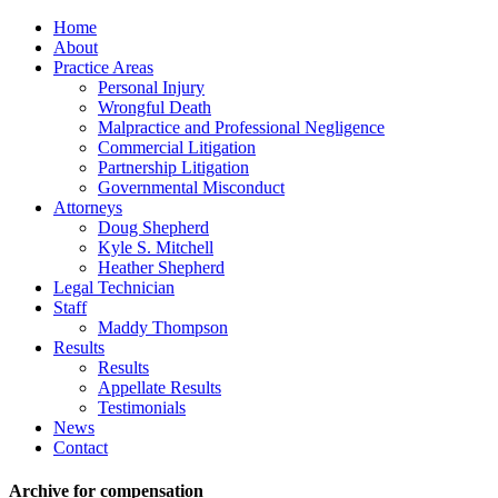
Home
About
Practice Areas
Personal Injury
Wrongful Death
Malpractice and Professional Negligence
Commercial Litigation
Partnership Litigation
Governmental Misconduct
Attorneys
Doug Shepherd
Kyle S. Mitchell
Heather Shepherd
Legal Technician
Staff
Maddy Thompson
Results
Results
Appellate Results
Testimonials
News
Contact
Archive for compensation