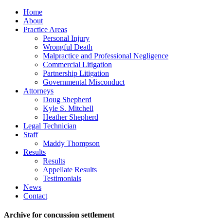
Home
About
Practice Areas
Personal Injury
Wrongful Death
Malpractice and Professional Negligence
Commercial Litigation
Partnership Litigation
Governmental Misconduct
Attorneys
Doug Shepherd
Kyle S. Mitchell
Heather Shepherd
Legal Technician
Staff
Maddy Thompson
Results
Results
Appellate Results
Testimonials
News
Contact
Archive for concussion settlement