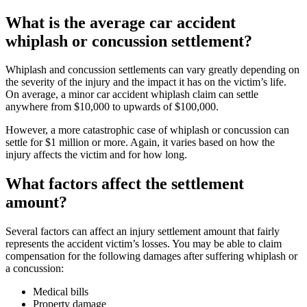
What is the average car accident
whiplash or concussion settlement?
Whiplash and concussion settlements can vary greatly depending on
the severity of the injury and the impact it has on the victim’s life.
On average, a minor car accident whiplash claim can settle
anywhere from $10,000 to upwards of $100,000.
However, a more catastrophic case of whiplash or concussion can
settle for $1 million or more. Again, it varies based on how the
injury affects the victim and for how long.
What factors affect the settlement
amount?
Several factors can affect an injury settlement amount that fairly
represents the accident victim’s losses. You may be able to claim
compensation for the following damages after suffering whiplash or
a concussion:
Medical bills
Property damage