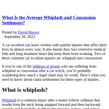
What Is the Average Whiplash and Concussion
Settlement?
Posted by
David Brown
· September 20, 2022
A car accident can leave victims with painful injuries that affect their
lives in almost every way. It also means they face extensive medical
bills and long treatment times that keep them from working. Two of
these common car accident injuries are whiplash and concussions.
If you’re one of the
millions of people
who are suffering from
whiplash or concussion after a car wreck, you’re probably
wondering how much a legal claim may be worth. Here’s what you
need to know about claim settlements for these types of injuries.
What is whiplash?
Whiplash
is a common injury after a motor vehicle collision that
results from the neck being snapped forward and then backward
quickly and forcefully. It affects the muscles, nerves, and spinal