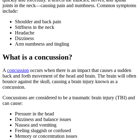
joints in the neck—causing pain and numbness. Common symptoms
include:
Shoulder and back pain
Stiffness in the neck
Headache
Dizziness
Arm numbness and tingling
What is a concussion?
A
concussion
occurs when there is an impact that causes a sudden
back and forth movement of the head and brain. The brain will often
bounce against the skull, causing a brain injury known as a
concussion.
Concussions are considered to be a traumatic brain injury (TBI) and
can cause:
Pressure in the head
Dizziness and balance issues
Nausea and vomiting
Feeling sluggish or confused
Memory or concentration issues