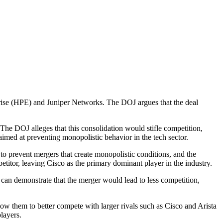
rise (HPE) and Juniper Networks. The DOJ argues that the deal
The DOJ alleges that this consolidation would stifle competition,
aimed at preventing monopolistic behavior in the tech sector.
 prevent mergers that create monopolistic conditions, and the
itor, leaving Cisco as the primary dominant player in the industry.
J can demonstrate that the merger would lead to less competition,
ow them to better compete with larger rivals such as Cisco and Arista
layers.