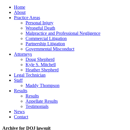
Home
About
Practice Areas
Personal Injury
Wrongful Death
Malpractice and Professional Negligence
Commercial Litigation
Partnership Litigation
Governmental Misconduct
Attorneys
Doug Shepherd
Kyle S. Mitchell
Heather Shepherd
Legal Technician
Staff
Maddy Thompson
Results
Results
Appellate Results
Testimonials
News
Contact
Archive for DOJ lawsuit