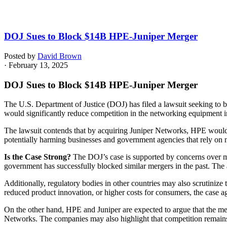
DOJ Sues to Block $14B HPE-Juniper Merger
Posted by
David Brown
· February 13, 2025
DOJ Sues to Block $14B HPE-Juniper Merger
The U.S. Department of Justice (DOJ) has filed a lawsuit seeking to
would significantly reduce competition in the networking equipment in
The lawsuit contends that by acquiring Juniper Networks, HPE would ga
potentially harming businesses and government agencies that rely on ne
Is the Case Strong?
The DOJ’s case is supported by concerns over ma
government has successfully blocked similar mergers in the past. The
Additionally, regulatory bodies in other countries may also scrutinize
reduced product innovation, or higher costs for consumers, the case 
On the other hand, HPE and Juniper are expected to argue that the mer
Networks. The companies may also highlight that competition remains s