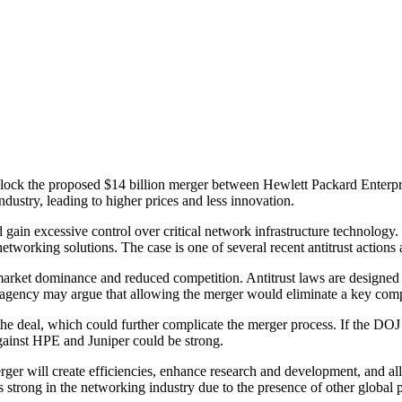
 block the proposed $14 billion merger between Hewlett Packard Enterp
dustry, leading to higher prices and less innovation.
in excessive control over critical network infrastructure technology. 
tworking solutions. The case is one of several recent antitrust actions 
rket dominance and reduced competition. Antitrust laws are designed to
 agency may argue that allowing the merger would eliminate a key compet
 the deal, which could further complicate the merger process. If the DO
against HPE and Juniper could be strong.
ger will create efficiencies, enhance research and development, and all
trong in the networking industry due to the presence of other global p