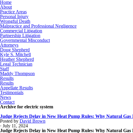
Home
About
Practice Areas
Personal Injury
Wrongful Death
Malpractice and Professional Negligence
Commercial Litigation
Partnership Litigation
Governmental Misconduct
Attorneys
Doug Shepherd
Kyle S. Mitchell
Heather Shepherd
Legal Technician
Staff
Maddy Thompson
Results
Results
Appellate Results
Testimonials
News
Contact
Archive for electric system
Judge Rejects Delay in New Heat Pump Rules: Why Natural Gas I
Posted by
David Brown
· July 11, 2024
Judge Rejects Delay in New Heat Pump Rules: Why Natural Gas I