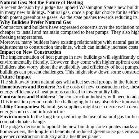
Natural Gas: Not the Future of Heating
A recent decision by a judge has upheld Washington State’s new buildin
in many new buildings. Natural gas, once a popular choice for its effic
both potent greenhouse gases. As the state pushes towards reducing its 
Why Builders Prefer Natural Gas
Contractors and builders have expressed concerns over the exclusion of n
cheaper to install and maintain compared to heat pumps. They also highli
freezing temperatures.
Moreover, many builders have existing relationships with natural gas su
adjustments to construction timelines, which can initially increase costs
Impact on New Construction
The implementation of heat pumps in new buildings will significantly c
environmentally friendly. However, they come with higher upfront costs
Builders also worry about the availability and efficiency of heat pumps,
buildings can present challenges. This might slow down some construct
Future Impact
The shift away from natural gas will affect several groups in the future:
Homebuyers and Renters:
As the costs of new construction rise, the
energy efficiency of heat pumps can lead to lower utility bills.
Contractors and Builders:
The construction industry will need to adap
This transition period could be challenging but may also drive innovati
Utility Companies:
Natural gas suppliers might see a decrease in dema
energy sources and infrastructure.
Environment:
In the long term, reducing the use of natural gas for he
combat climate change.
The judge’s decision to uphold the new building code updates marks a si
homeowners, the long-term benefits of reduced greenhouse gas emissions
greener construction industry and a healthier planet.