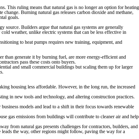
. This ruling means that natural gas is no longer an option for heating
mate change. Burning natural gas releases carbon dioxide and methane,
tal goals.
gy source. Builders argue that natural gas systems are generally
old weather, unlike electric systems that can be less effective in
ansitioning to heat pumps requires new training, equipment, and
r than generate it by burning fuel, are more energy-efficient and
ntractors pass these costs onto buyers.
dential and small commercial buildings but scaling them up for larger
s.
king housing less affordable. However, in the long run, the increased
ting in new tools and technology, and altering construction practices.
 business models and lead to a shift in their focus towards renewable
use gas emissions from buildings will contribute to cleaner air and help
way from natural gas presents challenges for contractors, builders, and
leads the way, other regions might follow, paving the way for a