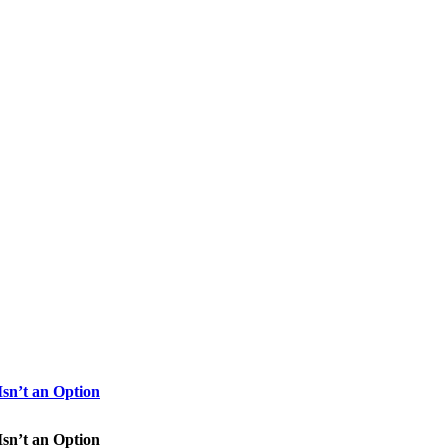
sn’t an Option
sn’t an Option