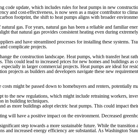
g code update, which includes rules for heat pumps in new constructions
iency and cost-effectiveness, is now seen as a major contributor to cli
carbon footprint, the shift to heat pumps aligns with broader environmen
atural gas. For years, natural gas has been a reliable and familiar ener
ght that natural gas provides consistent heating even during extremely c
ppliers and have streamlined processes for installing these systems. Tr
 and complicate projects.
hange the construction landscape. Heat pumps, which transfer heat rathe
. This could lead to increased prices for new homes and buildings as co
 especially in larger commercial projects. Heat pumps are ideal for resi
ion projects as builders and developers navigate these new requirement
se costs might be passed down to homebuyers and renters, potentially ma
t to the new regulations, which might include retraining workers, inves
on in building techniques.
nd as more buildings adopt electric heat pumps. This could impact their
ating will have a positive impact on the environment. Decreased greenho
gnificant step towards a more sustainable future. While the transition a
 and increased energy efficiency are substantial. As Washington State 