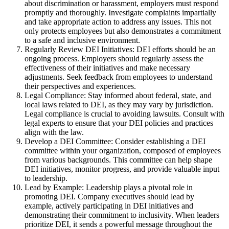
about discrimination or harassment, employers must respond
promptly and thoroughly. Investigate complaints impartially
and take appropriate action to address any issues. This not
only protects employees but also demonstrates a commitment
to a safe and inclusive environment.
Regularly Review DEI Initiatives: DEI efforts should be an
ongoing process. Employers should regularly assess the
effectiveness of their initiatives and make necessary
adjustments. Seek feedback from employees to understand
their perspectives and experiences.
Legal Compliance: Stay informed about federal, state, and
local laws related to DEI, as they may vary by jurisdiction.
Legal compliance is crucial to avoiding lawsuits. Consult with
legal experts to ensure that your DEI policies and practices
align with the law.
Develop a DEI Committee: Consider establishing a DEI
committee within your organization, composed of employees
from various backgrounds. This committee can help shape
DEI initiatives, monitor progress, and provide valuable input
to leadership.
Lead by Example: Leadership plays a pivotal role in
promoting DEI. Company executives should lead by
example, actively participating in DEI initiatives and
demonstrating their commitment to inclusivity. When leaders
prioritize DEI, it sends a powerful message throughout the