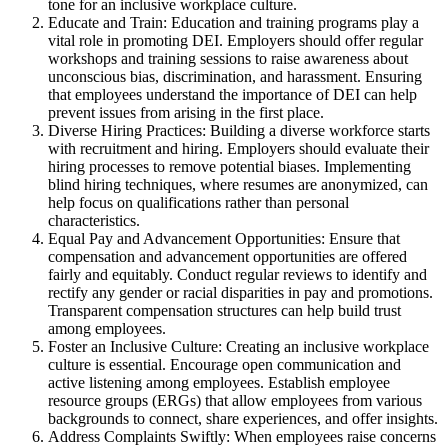
tone for an inclusive workplace culture.
Educate and Train: Education and training programs play a
vital role in promoting DEI. Employers should offer regular
workshops and training sessions to raise awareness about
unconscious bias, discrimination, and harassment. Ensuring
that employees understand the importance of DEI can help
prevent issues from arising in the first place.
Diverse Hiring Practices: Building a diverse workforce starts
with recruitment and hiring. Employers should evaluate their
hiring processes to remove potential biases. Implementing
blind hiring techniques, where resumes are anonymized, can
help focus on qualifications rather than personal
characteristics.
Equal Pay and Advancement Opportunities: Ensure that
compensation and advancement opportunities are offered
fairly and equitably. Conduct regular reviews to identify and
rectify any gender or racial disparities in pay and promotions.
Transparent compensation structures can help build trust
among employees.
Foster an Inclusive Culture: Creating an inclusive workplace
culture is essential. Encourage open communication and
active listening among employees. Establish employee
resource groups (ERGs) that allow employees from various
backgrounds to connect, share experiences, and offer insights.
Address Complaints Swiftly: When employees raise concerns