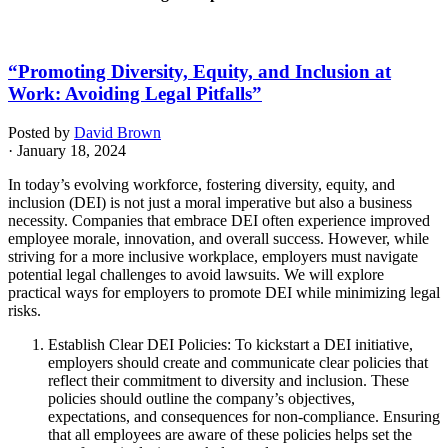
“Promoting Diversity, Equity, and Inclusion at
Work: Avoiding Legal Pitfalls”
Posted by
David Brown
· January 18, 2024
In today’s evolving workforce, fostering diversity, equity, and
inclusion (DEI) is not just a moral imperative but also a business
necessity. Companies that embrace DEI often experience improved
employee morale, innovation, and overall success. However, while
striving for a more inclusive workplace, employers must navigate
potential legal challenges to avoid lawsuits. We will explore
practical ways for employers to promote DEI while minimizing legal
risks.
Establish Clear DEI Policies: To kickstart a DEI initiative,
employers should create and communicate clear policies that
reflect their commitment to diversity and inclusion. These
policies should outline the company’s objectives,
expectations, and consequences for non-compliance. Ensuring
that all employees are aware of these policies helps set the