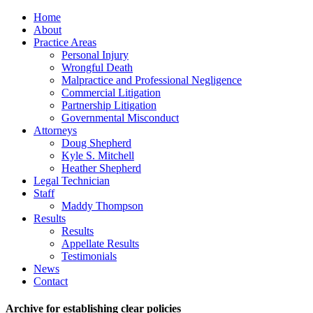
Home
About
Practice Areas
Personal Injury
Wrongful Death
Malpractice and Professional Negligence
Commercial Litigation
Partnership Litigation
Governmental Misconduct
Attorneys
Doug Shepherd
Kyle S. Mitchell
Heather Shepherd
Legal Technician
Staff
Maddy Thompson
Results
Results
Appellate Results
Testimonials
News
Contact
Archive for establishing clear policies