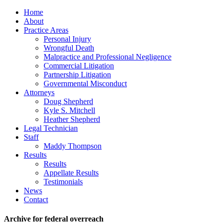
Home
About
Practice Areas
Personal Injury
Wrongful Death
Malpractice and Professional Negligence
Commercial Litigation
Partnership Litigation
Governmental Misconduct
Attorneys
Doug Shepherd
Kyle S. Mitchell
Heather Shepherd
Legal Technician
Staff
Maddy Thompson
Results
Results
Appellate Results
Testimonials
News
Contact
Archive for federal overreach