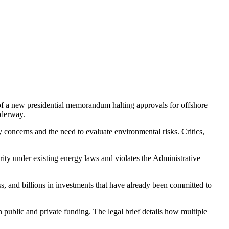
t of a new presidential memorandum halting approvals for offshore
nderway.
y concerns and the need to evaluate environmental risks. Critics,
hority under existing energy laws and violates the Administrative
ess, and billions in investments that have already been committed to
 public and private funding. The legal brief details how multiple