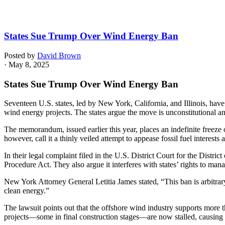
States Sue Trump Over Wind Energy Ban
Posted by
David Brown
· May 8, 2025
States Sue Trump Over Wind Energy Ban
Seventeen U.S. states, led by New York, California, and Illinois, hav
wind energy projects. The states argue the move is unconstitutional a
The memorandum, issued earlier this year, places an indefinite freeze o
however, call it a thinly veiled attempt to appease fossil fuel interest
In their legal complaint filed in the U.S. District Court for the Distri
Procedure Act. They also argue it interferes with states’ rights to ma
New York Attorney General Letitia James stated, “This ban is arbitrary,
clean energy.”
The lawsuit points out that the offshore wind industry supports more t
projects—some in final construction stages—are now stalled, causing