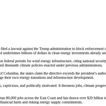
e filed a lawsuit against the Trump administration to block enforcemen
nd undermines billions of dollars in clean energy investments already u
n federal permits for wind energy infrastructure, citing national securit
s and dismantle climate policies enacted under previous administrations.
ct of Columbia, the states claim the directive exceeds the president’s aut
nage their own energy transitions and infrastructure development.
 capricious, and politically motivated. It threatens jobs, climate progr
han 80,000 jobs across the East Coast and has drawn over $20 billion in
 financial harm and risking energy supply commitments.