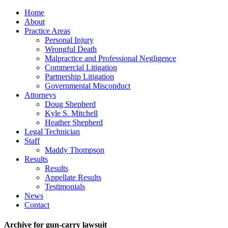
Home
About
Practice Areas
Personal Injury
Wrongful Death
Malpractice and Professional Negligence
Commercial Litigation
Partnership Litigation
Governmental Misconduct
Attorneys
Doug Shepherd
Kyle S. Mitchell
Heather Shepherd
Legal Technician
Staff
Maddy Thompson
Results
Results
Appellate Results
Testimonials
News
Contact
Archive for gun-carry lawsuit