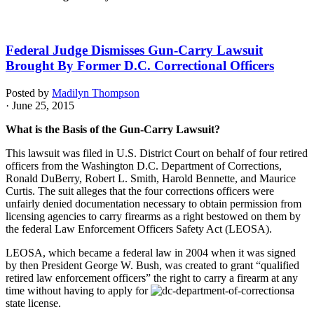
Federal Judge Dismisses Gun-Carry Lawsuit
Brought By Former D.C. Correctional Officers
Posted by
Madilyn Thompson
· June 25, 2015
What is the Basis of the Gun-Carry Lawsuit?
This lawsuit was filed in U.S. District Court on behalf of four retired
officers from the Washington D.C. Department of Corrections,
Ronald DuBerry, Robert L. Smith, Harold Bennette, and Maurice
Curtis. The suit alleges that the four corrections officers were
unfairly denied documentation necessary to obtain permission from
licensing agencies to carry firearms as a right bestowed on them by
the federal Law Enforcement Officers Safety Act (LEOSA).
LEOSA, which became a federal law in 2004 when it was signed
by then President George W. Bush, was created to grant “qualified
retired law enforcement officers” the right to carry a firearm at any
time without having to apply for
a
state license.