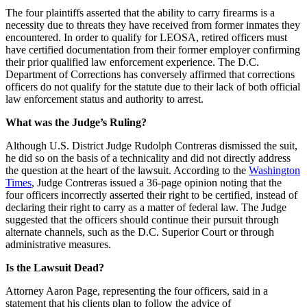
The four plaintiffs asserted that the ability to carry firearms is a
necessity due to threats they have received from former inmates they
encountered. In order to qualify for LEOSA, retired officers must
have certified documentation from their former employer confirming
their prior qualified law enforcement experience. The D.C.
Department of Corrections has conversely affirmed that corrections
officers do not qualify for the statute due to their lack of both official
law enforcement status and authority to arrest.
What was the Judge’s Ruling?
Although U.S. District Judge Rudolph Contreras dismissed the suit,
he did so on the basis of a technicality and did not directly address
the question at the heart of the lawsuit. According to the
Washington
Times
, Judge Contreras issued a 36-page opinion noting that the
four officers incorrectly asserted their right to be certified, instead of
declaring their right to carry as a matter of federal law. The Judge
suggested that the officers should continue their pursuit through
alternate channels, such as the D.C. Superior Court or through
administrative measures.
Is the Lawsuit Dead?
Attorney Aaron Page, representing the four officers, said in a
statement that his clients plan to follow the advice of