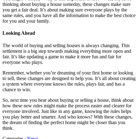
thinking about buying a house someday, these changes make sure
you get a fair deal. It’s about making sure everyone plays by the
same rules, and you have all the information to make the best choice
for you and your family.
Looking Ahead
The world of buying and selling houses is always changing. This
settlement is a big step towards making everything more open and
fair. It’s like updating a game to make it more fun and fair for
everyone who plays.
Remember, whether you’re dreaming of your first home or looking
to sell, these changes are designed to help you. It’s all about creating
a system where everyone knows the rules, plays fair, and has a
chance to win.
So, next time you hear about buying or selling a house, think about
how these new rules might make the process easier and clearer for
everyone involved. Just like in any game, knowing the rules helps
you play better and smarter. And who knows? With these changes,
the dream of finding the perfect home might be closer than you
think.
Categories :
News