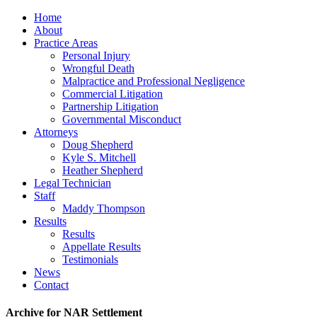
Home
About
Practice Areas
Personal Injury
Wrongful Death
Malpractice and Professional Negligence
Commercial Litigation
Partnership Litigation
Governmental Misconduct
Attorneys
Doug Shepherd
Kyle S. Mitchell
Heather Shepherd
Legal Technician
Staff
Maddy Thompson
Results
Results
Appellate Results
Testimonials
News
Contact
Archive for NAR Settlement