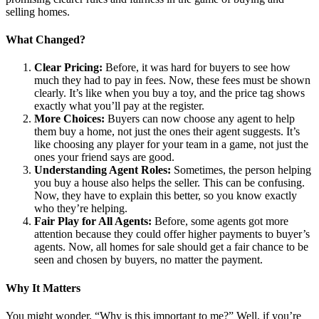
selling homes.
What Changed?
Clear Pricing:
Before, it was hard for buyers to see how
much they had to pay in fees. Now, these fees must be shown
clearly. It’s like when you buy a toy, and the price tag shows
exactly what you’ll pay at the register.
More Choices:
Buyers can now choose any agent to help
them buy a home, not just the ones their agent suggests. It’s
like choosing any player for your team in a game, not just the
ones your friend says are good.
Understanding Agent Roles:
Sometimes, the person helping
you buy a house also helps the seller. This can be confusing.
Now, they have to explain this better, so you know exactly
who they’re helping.
Fair Play for All Agents:
Before, some agents got more
attention because they could offer higher payments to buyer’s
agents. Now, all homes for sale should get a fair chance to be
seen and chosen by buyers, no matter the payment.
Why It Matters
You might wonder, “Why is this important to me?” Well, if you’re