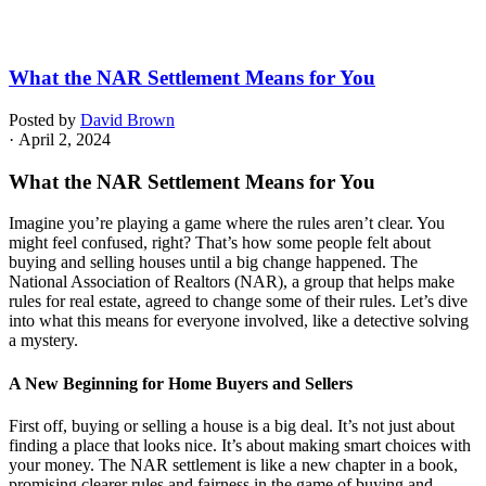
What the NAR Settlement Means for You
Posted by
David Brown
· April 2, 2024
What the NAR Settlement Means for You
Imagine you’re playing a game where the rules aren’t clear. You
might feel confused, right? That’s how some people felt about
buying and selling houses until a big change happened. The
National Association of Realtors (NAR), a group that helps make
rules for real estate, agreed to change some of their rules. Let’s dive
into what this means for everyone involved, like a detective solving
a mystery.
A New Beginning for Home Buyers and Sellers
First off, buying or selling a house is a big deal. It’s not just about
finding a place that looks nice. It’s about making smart choices with
your money. The NAR settlement is like a new chapter in a book,
promising clearer rules and fairness in the game of buying and