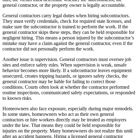
general contractor, or the property owner is legally accountable.
General contractors carry legal duties when hiring subcontractors.
They must verify credentials, check for required state licenses, and
make sure the subcontractor is trained to perform the work. If the
general contractor skips these steps, they can be held responsible for
negligent hiring. This means a person injured by the subcontractor’s
mistake may have a claim against the general contractor, even if the
contractor did not personally perform the work.
Another issue is supervision. General contractors must oversee job
sites and enforce safety rules. When supervision is weak, unsafe
behavior becomes more likely. If a subcontractor leaves equipment
unsecured, creates tripping hazards, or ignores safety checks, the
general contractor may be liable for failing to correct those
conditions. Courts often look at whether the contractor performed
routine inspections, communicated safety expectations, or responded
to known risks.
Homeowners also face exposure, especially during major remodels.
In some states, homeowners who act as their own general
contractors or hire workers directly may be treated as employers
under the law. That means they could be held responsible for
injuries on the property. Many homeowners do not realize this until
after an accident happens. Hiring a licensed general contractor