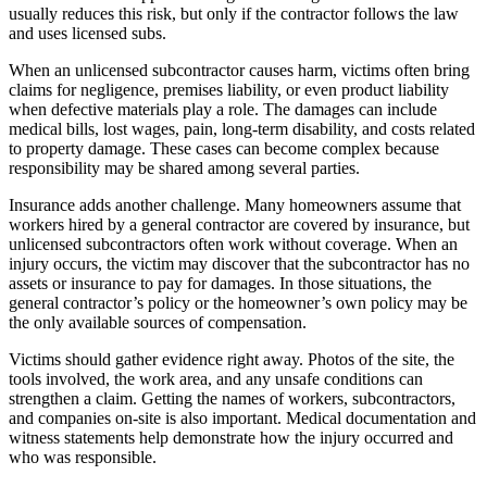
usually reduces this risk, but only if the contractor follows the law
and uses licensed subs.
When an unlicensed subcontractor causes harm, victims often bring
claims for negligence, premises liability, or even product liability
when defective materials play a role. The damages can include
medical bills, lost wages, pain, long-term disability, and costs related
to property damage. These cases can become complex because
responsibility may be shared among several parties.
Insurance adds another challenge. Many homeowners assume that
workers hired by a general contractor are covered by insurance, but
unlicensed subcontractors often work without coverage. When an
injury occurs, the victim may discover that the subcontractor has no
assets or insurance to pay for damages. In those situations, the
general contractor’s policy or the homeowner’s own policy may be
the only available sources of compensation.
Victims should gather evidence right away. Photos of the site, the
tools involved, the work area, and any unsafe conditions can
strengthen a claim. Getting the names of workers, subcontractors,
and companies on-site is also important. Medical documentation and
witness statements help demonstrate how the injury occurred and
who was responsible.