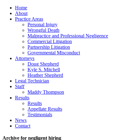
Home
About
Practice Areas
Personal Injury
Wrongful Death
Malpractice and Professional Negligence
Commercial Litigation
Partnership Litigation
Governmental Misconduct
Attorneys
Doug Shepherd
Kyle S. Mitchell
Heather Shepherd
Legal Technician
Staff
Maddy Thompson
Results
Results
Appellate Results
Testimonials
News
Contact
Archive for negligent hiring