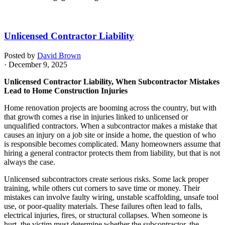
Unlicensed Contractor Liability
Posted by
David Brown
· December 9, 2025
Unlicensed Contractor Liability, When Subcontractor Mistakes
Lead to Home Construction Injuries
Home renovation projects are booming across the country, but with
that growth comes a rise in injuries linked to unlicensed or
unqualified contractors. When a subcontractor makes a mistake that
causes an injury on a job site or inside a home, the question of who
is responsible becomes complicated. Many homeowners assume that
hiring a general contractor protects them from liability, but that is not
always the case.
Unlicensed subcontractors create serious risks. Some lack proper
training, while others cut corners to save time or money. Their
mistakes can involve faulty wiring, unstable scaffolding, unsafe tool
use, or poor-quality materials. These failures often lead to falls,
electrical injuries, fires, or structural collapses. When someone is
hurt, the victim must determine whether the subcontractor, the