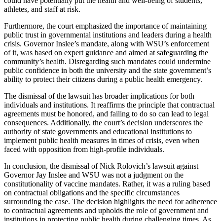
could have potentially put the health and well-being of students,
athletes, and staff at risk.
Furthermore, the court emphasized the importance of maintaining
public trust in governmental institutions and leaders during a health
crisis. Governor Inslee’s mandate, along with WSU’s enforcement
of it, was based on expert guidance and aimed at safeguarding the
community’s health. Disregarding such mandates could undermine
public confidence in both the university and the state government’s
ability to protect their citizens during a public health emergency.
The dismissal of the lawsuit has broader implications for both
individuals and institutions. It reaffirms the principle that contractual
agreements must be honored, and failing to do so can lead to legal
consequences. Additionally, the court’s decision underscores the
authority of state governments and educational institutions to
implement public health measures in times of crisis, even when
faced with opposition from high-profile individuals.
In conclusion, the dismissal of Nick Rolovich’s lawsuit against
Governor Jay Inslee and WSU was not a judgment on the
constitutionality of vaccine mandates. Rather, it was a ruling based
on contractual obligations and the specific circumstances
surrounding the case. The decision highlights the need for adherence
to contractual agreements and upholds the role of government and
institutions in protecting public health during challenging times. As