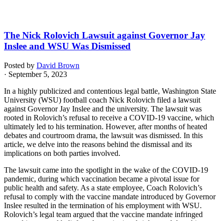
The Nick Rolovich Lawsuit against Governor Jay
Inslee and WSU Was Dismissed
Posted by
David Brown
· September 5, 2023
In a highly publicized and contentious legal battle, Washington State
University (WSU) football coach Nick Rolovich filed a lawsuit
against Governor Jay Inslee and the university. The lawsuit was
rooted in Rolovich’s refusal to receive a COVID-19 vaccine, which
ultimately led to his termination. However, after months of heated
debates and courtroom drama, the lawsuit was dismissed. In this
article, we delve into the reasons behind the dismissal and its
implications on both parties involved.
The lawsuit came into the spotlight in the wake of the COVID-19
pandemic, during which vaccination became a pivotal issue for
public health and safety. As a state employee, Coach Rolovich’s
refusal to comply with the vaccine mandate introduced by Governor
Inslee resulted in the termination of his employment with WSU.
Rolovich’s legal team argued that the vaccine mandate infringed