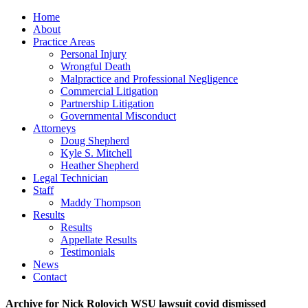
Home
About
Practice Areas
Personal Injury
Wrongful Death
Malpractice and Professional Negligence
Commercial Litigation
Partnership Litigation
Governmental Misconduct
Attorneys
Doug Shepherd
Kyle S. Mitchell
Heather Shepherd
Legal Technician
Staff
Maddy Thompson
Results
Results
Appellate Results
Testimonials
News
Contact
Archive for Nick Rolovich WSU lawsuit covid dismissed