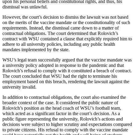
upon his personal beliefs and constitutional rights, and thus, his
dismissal was unlawful.
However, the court’s decision to dismiss the lawsuit was not based
on the merits of the vaccine mandate or the constitutionality of such
requirements. Instead, the dismissal came down to a matter of
contractual obligations. The court determined that Rolovich’s
contract with WSU contained a clause that explicitly required him to
adhere to all university policies, including any public health
mandates implemented by the state.
WSU’s legal team successfully argued that the vaccine mandate was
a university policy adopted in response to the pandemic and that
Rolovich’s refusal to comply with it constituted a breach of contract.
The court concluded that WSU had the right to terminate his
employment based on this breach, rendering the lawsuit against the
university invalid.
In addition to contractual obligations, the court also examined the
broader context of the case. It considered the public nature of
Rolovich’s position as the head coach of WSU’s football team,
which acted as a significant factor in the court’s decision. As a
public figure representing the university, Rolovich’s actions and
decisions were subject to higher scrutiny and expectations compared
to private citizens. His refusal to comply with the vaccine mandate