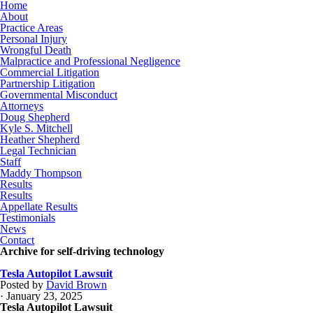
Home
About
Practice Areas
Personal Injury
Wrongful Death
Malpractice and Professional Negligence
Commercial Litigation
Partnership Litigation
Governmental Misconduct
Attorneys
Doug Shepherd
Kyle S. Mitchell
Heather Shepherd
Legal Technician
Staff
Maddy Thompson
Results
Results
Appellate Results
Testimonials
News
Contact
Archive for self-driving technology
Tesla Autopilot Lawsuit
Posted by
David Brown
· January 23, 2025
Tesla Autopilot Lawsuit