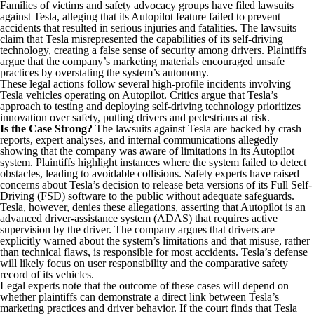
Families of victims and safety advocacy groups have filed lawsuits
against Tesla, alleging that its Autopilot feature failed to prevent
accidents that resulted in serious injuries and fatalities. The lawsuits
claim that Tesla misrepresented the capabilities of its self-driving
technology, creating a false sense of security among drivers. Plaintiffs
argue that the company’s marketing materials encouraged unsafe
practices by overstating the system’s autonomy.
These legal actions follow several high-profile incidents involving
Tesla vehicles operating on Autopilot. Critics argue that Tesla’s
approach to testing and deploying self-driving technology prioritizes
innovation over safety, putting drivers and pedestrians at risk.
Is the Case Strong?
The lawsuits against Tesla are backed by crash
reports, expert analyses, and internal communications allegedly
showing that the company was aware of limitations in its Autopilot
system. Plaintiffs highlight instances where the system failed to detect
obstacles, leading to avoidable collisions. Safety experts have raised
concerns about Tesla’s decision to release beta versions of its Full Self-
Driving (FSD) software to the public without adequate safeguards.
Tesla, however, denies these allegations, asserting that Autopilot is an
advanced driver-assistance system (ADAS) that requires active
supervision by the driver. The company argues that drivers are
explicitly warned about the system’s limitations and that misuse, rather
than technical flaws, is responsible for most accidents. Tesla’s defense
will likely focus on user responsibility and the comparative safety
record of its vehicles.
Legal experts note that the outcome of these cases will depend on
whether plaintiffs can demonstrate a direct link between Tesla’s
marketing practices and driver behavior. If the court finds that Tesla