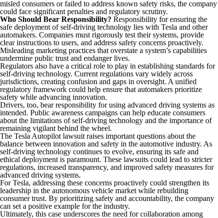
misled consumers or failed to address known safety risks, the company
could face significant penalties and regulatory scrutiny.
Who Should Bear Responsibility?
Responsibility for ensuring the
safe deployment of self-driving technology lies with Tesla and other
automakers. Companies must rigorously test their systems, provide
clear instructions to users, and address safety concerns proactively.
Misleading marketing practices that overstate a system’s capabilities
undermine public trust and endanger lives.
Regulators also have a critical role to play in establishing standards for
self-driving technology. Current regulations vary widely across
jurisdictions, creating confusion and gaps in oversight. A unified
regulatory framework could help ensure that automakers prioritize
safety while advancing innovation.
Drivers, too, bear responsibility for using advanced driving systems as
intended. Public awareness campaigns can help educate consumers
about the limitations of self-driving technology and the importance of
remaining vigilant behind the wheel.
The Tesla Autopilot lawsuit raises important questions about the
balance between innovation and safety in the automotive industry. As
self-driving technology continues to evolve, ensuring its safe and
ethical deployment is paramount. These lawsuits could lead to stricter
regulations, increased transparency, and improved safety measures for
advanced driving systems.
For Tesla, addressing these concerns proactively could strengthen its
leadership in the autonomous vehicle market while rebuilding
consumer trust. By prioritizing safety and accountability, the company
can set a positive example for the industry.
Ultimately, this case underscores the need for collaboration among