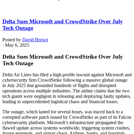
Delta Sues Microsoft and CrowdStrike Over July
Tech Outage
Posted by
David Brown
· May 6, 2025
Delta Sues Microsoft and CrowdStrike Over July
Tech Outage
Delta Air Lines has filed a high-profile lawsuit against Microsoft and
cybersecurity firm CrowdStrike following a massive global outage
in July 2025 that grounded hundreds of flights and disrupted
operations across multiple industries. The airline claims that the two
tech giants were negligent in releasing and deploying faulty updates,
leading to unprecedented logistical chaos and financial losses.
The outage, which lasted for several hours, was traced back to a
corrupted software patch issued by CrowdStrike as part of its Falcon
cybersecurity platform. Microsoft’s infrastructure propagated the
flawed update across systems worldwide, triggering system crashes,
frozen terminals, and airport chaos. Airlines, banks, and hospitals