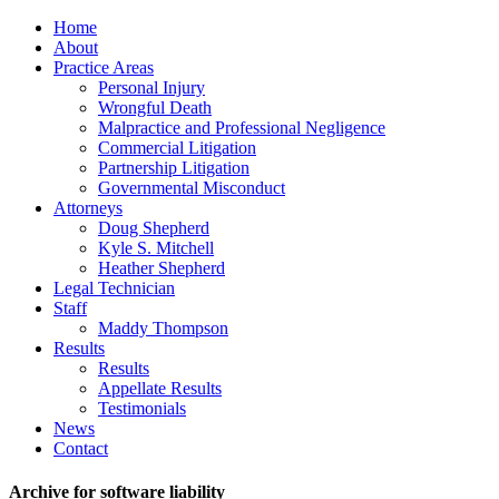
Home
About
Practice Areas
Personal Injury
Wrongful Death
Malpractice and Professional Negligence
Commercial Litigation
Partnership Litigation
Governmental Misconduct
Attorneys
Doug Shepherd
Kyle S. Mitchell
Heather Shepherd
Legal Technician
Staff
Maddy Thompson
Results
Results
Appellate Results
Testimonials
News
Contact
Archive for software liability