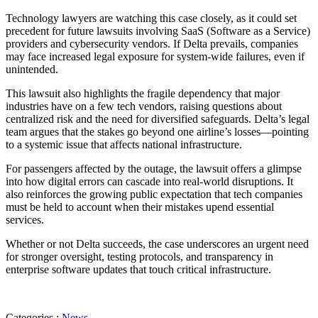
Technology lawyers are watching this case closely, as it could set
precedent for future lawsuits involving SaaS (Software as a Service)
providers and cybersecurity vendors. If Delta prevails, companies
may face increased legal exposure for system-wide failures, even if
unintended.
This lawsuit also highlights the fragile dependency that major
industries have on a few tech vendors, raising questions about
centralized risk and the need for diversified safeguards. Delta’s legal
team argues that the stakes go beyond one airline’s losses—pointing
to a systemic issue that affects national infrastructure.
For passengers affected by the outage, the lawsuit offers a glimpse
into how digital errors can cascade into real-world disruptions. It
also reinforces the growing public expectation that tech companies
must be held to account when their mistakes upend essential
services.
Whether or not Delta succeeds, the case underscores an urgent need
for stronger oversight, testing protocols, and transparency in
enterprise software updates that touch critical infrastructure.
Categories :
News