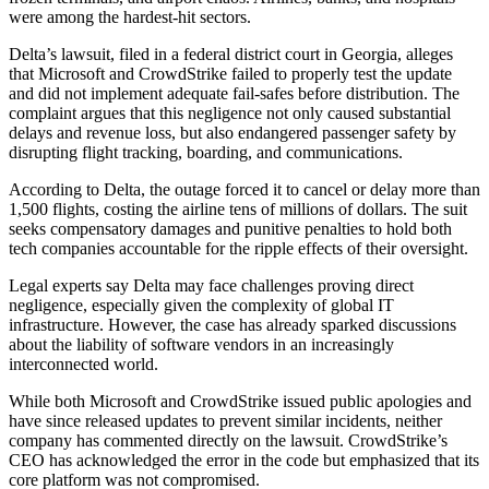
were among the hardest-hit sectors.
Delta’s lawsuit, filed in a federal district court in Georgia, alleges
that Microsoft and CrowdStrike failed to properly test the update
and did not implement adequate fail-safes before distribution. The
complaint argues that this negligence not only caused substantial
delays and revenue loss, but also endangered passenger safety by
disrupting flight tracking, boarding, and communications.
According to Delta, the outage forced it to cancel or delay more than
1,500 flights, costing the airline tens of millions of dollars. The suit
seeks compensatory damages and punitive penalties to hold both
tech companies accountable for the ripple effects of their oversight.
Legal experts say Delta may face challenges proving direct
negligence, especially given the complexity of global IT
infrastructure. However, the case has already sparked discussions
about the liability of software vendors in an increasingly
interconnected world.
While both Microsoft and CrowdStrike issued public apologies and
have since released updates to prevent similar incidents, neither
company has commented directly on the lawsuit. CrowdStrike’s
CEO has acknowledged the error in the code but emphasized that its
core platform was not compromised.