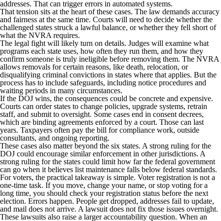
addresses. That can trigger errors in automated systems.
That tension sits at the heart of these cases. The law demands accuracy
and fairness at the same time. Courts will need to decide whether the
challenged states struck a lawful balance, or whether they fell short of
what the NVRA requires.
The legal fight will likely turn on details. Judges will examine what
programs each state uses, how often they run them, and how they
confirm someone is truly ineligible before removing them. The NVRA
allows removals for certain reasons, like death, relocation, or
disqualifying criminal convictions in states where that applies. But the
process has to include safeguards, including notice procedures and
waiting periods in many circumstances.
If the DOJ wins, the consequences could be concrete and expensive.
Courts can order states to change policies, upgrade systems, retrain
staff, and submit to oversight. Some cases end in consent decrees,
which are binding agreements enforced by a court. Those can last
years. Taxpayers often pay the bill for compliance work, outside
consultants, and ongoing reporting.
These cases also matter beyond the six states. A strong ruling for the
DOJ could encourage similar enforcement in other jurisdictions. A
strong ruling for the states could limit how far the federal government
can go when it believes list maintenance falls below federal standards.
For voters, the practical takeaway is simple. Voter registration is not a
one-time task. If you move, change your name, or stop voting for a
long time, you should check your registration status before the next
election. Errors happen. People get dropped, addresses fail to update,
and mail does not arrive. A lawsuit does not fix those issues overnight.
These lawsuits also raise a larger accountability question. When an