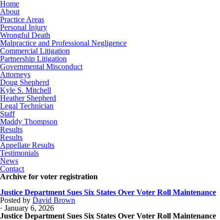
Home
About
Practice Areas
Personal Injury
Wrongful Death
Malpractice and Professional Negligence
Commercial Litigation
Partnership Litigation
Governmental Misconduct
Attorneys
Doug Shepherd
Kyle S. Mitchell
Heather Shepherd
Legal Technician
Staff
Maddy Thompson
Results
Results
Appellate Results
Testimonials
News
Contact
Archive for voter registration
Justice Department Sues Six States Over Voter Roll Maintenance
Posted by
David Brown
· January 6, 2026
Justice Department Sues Six States Over Voter Roll Maintenance