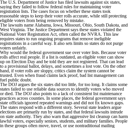
The U.S. Department of Justice has filed lawsuits against six states,
saying they failed to follow federal rules for maintaining voter
registration lists. The cases focus on whether these states took
reasonable steps to keep their voter rolls accurate, while still protecting
eligible voters from being removed by mistake.
The lawsuits name Alabama, Iowa, Missouri, Ohio, South Dakota, and
West Virginia. The Justice Department says these states violated the
National Voter Registration Act, often called the NVRA. This law
requires states to run ongoing programs that remove ineligible
registrations in a careful way. It also sets limits so states do not purge
voters unfairly.
Why would the federal government sue over voter lists. Because voter
rolls affect real people. If a list is outdated, an eligible voter can show
up on Election Day and be told they are not registered. That can lead
to a provisional ballot, delays, and sometimes a lost vote. On the other
hand, if voter rolls are sloppy, critics claim the system cannot be
trusted. Even when fraud claims lack proof, bad list management can
fuel public doubt.
The DOJ argues the six states did too little, for too long. It claims some
states failed to use reliable data sources to identify voters who moved
or died. The DOJ also points to a lack of consistent list maintenance
practices across counties. In some places, the federal government says
state officials ignored repeated warnings and did not fix known gaps.
The states respond with a different story. Several state leaders argue
elections are primarily run by states, and that federal lawsuits intrude
on state authority. They also warn that aggressive list cleanup can harm
lawful voters, especially seniors, students, and military families. People
in these groups often move, travel, or use nontraditional mailing