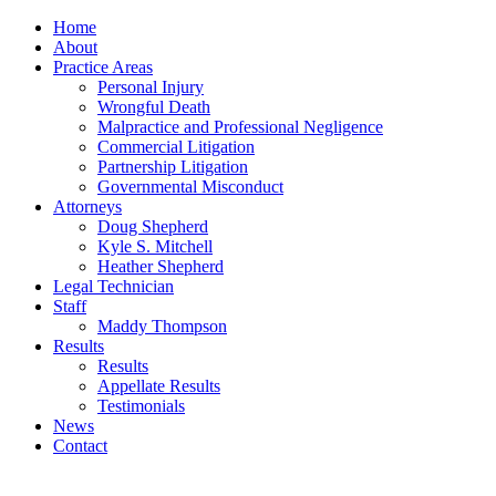
Home
About
Practice Areas
Personal Injury
Wrongful Death
Malpractice and Professional Negligence
Commercial Litigation
Partnership Litigation
Governmental Misconduct
Attorneys
Doug Shepherd
Kyle S. Mitchell
Heather Shepherd
Legal Technician
Staff
Maddy Thompson
Results
Results
Appellate Results
Testimonials
News
Contact