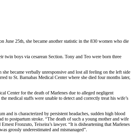
y on June 25th, she became another statistic in the 830 women who die
eir twin boys via cesarean Section. Tony and Teo were born three
she became verbally unresponsive and lost all feeling on the left side
rred to St. Barnabas Medical Center where she died four months later,
ical Center for the death of Marlenes due to alleged negligent
the medical staffs were unable to detect and correctly treat his wife’s
tum and is characterized by persistent headaches, sudden high blood
lead to postpartum stroke. “The death of such a young mother and wife
 Ernest Fronzuto, Teixeira’s lawyer. “It is disheartening that Marlenes
rth was grossly underestimated and mismanaged”.