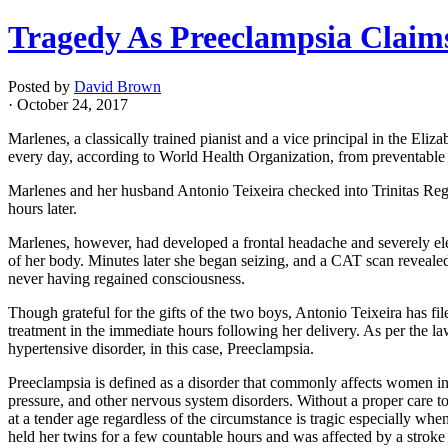
Tragedy As Preeclampsia Claims
Posted by
David Brown
· October 24, 2017
Marlenes, a classically trained pianist and a vice principal in the E
every day, according to World Health Organization, from preventable 
Marlenes and her husband Antonio Teixeira checked into Trinitas Regi
hours later.
Marlenes, however, had developed a frontal headache and severely elev
of her body. Minutes later she began seizing, and a CAT scan reveale
never having regained consciousness.
Though grateful for the gifts of the two boys, Antonio Teixeira has fi
treatment in the immediate hours following her delivery. As per the law
hypertensive disorder, in this case, Preeclampsia.
Preeclampsia is defined as a disorder that commonly affects women in 
pressure, and other nervous system disorders. Without a proper care t
at a tender age regardless of the circumstance is tragic especially wh
held her twins for a few countable hours and was affected by a stroke