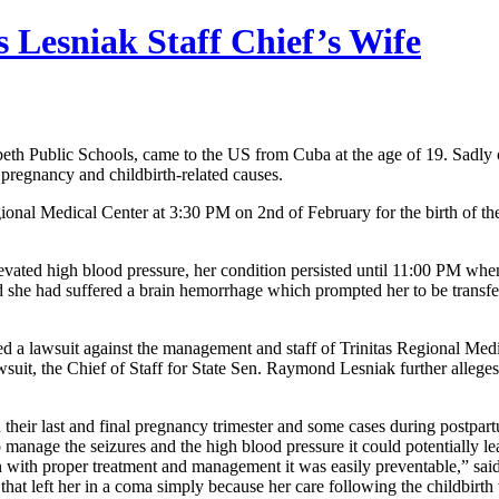
 Lesniak Staff Chief’s Wife
lizabeth Public Schools, came to the US from Cuba at the age of 19. Sadl
pregnancy and childbirth-related causes.
onal Medical Center at 3:30 PM on 2nd of February for the birth of th
ated high blood pressure, her condition persisted until 11:00 PM when 
d she had suffered a brain hemorrhage which prompted her to be transfe
led a lawsuit against the management and staff of Trinitas Regional Med
suit, the Chief of Staff for State Sen. Raymond Lesniak further alleges 
their last and final pregnancy trimester and some cases during postpar
o manage the seizures and the high blood pressure it could potentially 
en with proper treatment and management it was easily preventable,” said
 that left her in a coma simply because her care following the childbi