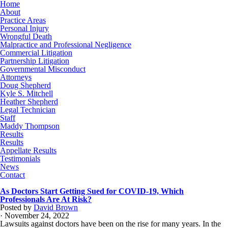
Home
About
Practice Areas
Personal Injury
Wrongful Death
Malpractice and Professional Negligence
Commercial Litigation
Partnership Litigation
Governmental Misconduct
Attorneys
Doug Shepherd
Kyle S. Mitchell
Heather Shepherd
Legal Technician
Staff
Maddy Thompson
Results
Results
Appellate Results
Testimonials
News
Contact
As Doctors Start Getting Sued for COVID-19, Which
Professionals Are At Risk?
Posted by
David Brown
· November 24, 2022
Lawsuits against doctors have been on the rise for many years. In the