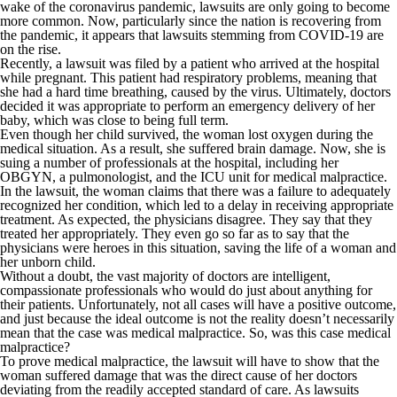
wake of the coronavirus pandemic, lawsuits are only going to become
more common. Now, particularly since the nation is recovering from
the pandemic, it appears that lawsuits stemming from COVID-19 are
on the rise.
Recently, a lawsuit was filed by a patient who arrived at the hospital
while pregnant. This patient had respiratory problems, meaning that
she had a hard time breathing, caused by the virus. Ultimately, doctors
decided it was appropriate to perform an emergency delivery of her
baby, which was close to being full term.
Even though her child survived, the woman lost oxygen during the
medical situation. As a result, she suffered brain damage. Now, she is
suing a number of professionals at the hospital, including her
OBGYN, a pulmonologist, and the ICU unit for medical malpractice.
In the lawsuit, the woman claims that there was a failure to adequately
recognized her condition, which led to a delay in receiving appropriate
treatment. As expected, the physicians disagree. They say that they
treated her appropriately. They even go so far as to say that the
physicians were heroes in this situation, saving the life of a woman and
her unborn child.
Without a doubt, the vast majority of doctors are intelligent,
compassionate professionals who would do just about anything for
their patients. Unfortunately, not all cases will have a positive outcome,
and just because the ideal outcome is not the reality doesn’t necessarily
mean that the case was medical malpractice. So, was this case medical
malpractice?
To prove medical malpractice, the lawsuit will have to show that the
woman suffered damage that was the direct cause of her doctors
deviating from the readily accepted standard of care. As lawsuits