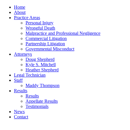
Home
About
Practice Areas
Personal Injury
Wrongful Death
Malpractice and Professional Negligence
Commercial Litigation
Partnership Litigation
Governmental Misconduct
Attorneys
Doug Shepherd
Kyle S. Mitchell
Heather Shepherd
Legal Technician
Staff
Maddy Thompson
Results
Results
Appellate Results
Testimonials
News
Contact