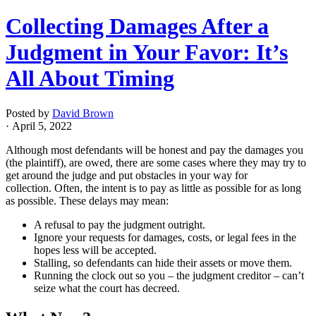
Collecting Damages After a
Judgment in Your Favor: It’s
All About Timing
Posted by
David Brown
· April 5, 2022
Although most defendants will be honest and pay the damages you
(the plaintiff), are owed, there are some cases where they may try to
get around the judge and put obstacles in your way for
collection. Often, the intent is to pay as little as possible for as long
as possible. These delays may mean:
A refusal to pay the judgment outright.
Ignore your requests for damages, costs, or legal fees in the
hopes less will be accepted.
Stalling, so defendants can hide their assets or move them.
Running the clock out so you – the judgment creditor – can’t
seize what the court has decreed.