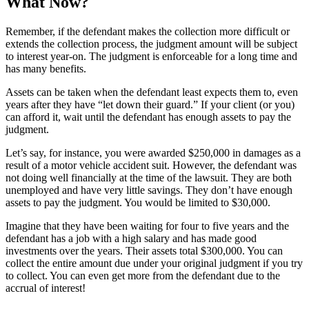
What Now?
Remember, if the defendant makes the collection more difficult or
extends the collection process, the judgment amount will be subject
to interest year-on. The judgment is enforceable for a long time and
has many benefits.
Assets can be taken when the defendant least expects them to, even
years after they have “let down their guard.” If your client (or you)
can afford it, wait until the defendant has enough assets to pay the
judgment.
Let’s say, for instance, you were awarded $250,000 in damages as a
result of a motor vehicle accident suit. However, the defendant was
not doing well financially at the time of the lawsuit. They are both
unemployed and have very little savings. They don’t have enough
assets to pay the judgment. You would be limited to $30,000.
Imagine that they have been waiting for four to five years and the
defendant has a job with a high salary and has made good
investments over the years. Their assets total $300,000. You can
collect the entire amount due under your original judgment if you try
to collect. You can even get more from the defendant due to the
accrual of interest!