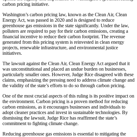
carbon pricing initiative.
Washington’s carbon pricing law, known as the Clean Air, Clean
Energy Act, was passed in 2020 and is designed to reduce
greenhouse gas emissions in the state significantly. Under the law,
polluters are required to pay for their carbon emissions, creating a
financial incentive to reduce their carbon footprint. The revenue
generated from this pricing system is reinvested in clean energy
projects, renewable infrastructure, and environmental justice
initiatives.
The lawsuit against the Clean Air, Clean Energy Act argued that it
was unconstitutional and placed an undue burden on businesses,
particularly smaller ones. However, Judge Rice disagreed with these
claims, emphasizing the pressing need to address climate change and
the validity of the state’s efforts to do so through carbon pricing.
One of the most crucial aspects of this ruling is its positive impact on
the environment. Carbon pricing is a proven method for reducing
carbon emissions, as it encourages businesses and individuals to
adopt cleaner practices and invest in sustainable technologies. By
dismissing the lawsuit, Judge Rice has reaffirmed the state’s
commitment to fighting climate change.
Reducing greenhouse gas emissions is essential to mitigating the