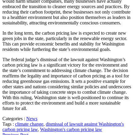
would harm smaller companies, many businesses have actually
embraced the transition to cleaner energy sources and practices. By
reducing their carbon footprint, these businesses not only contribute
to a healthier environment but also position themselves as leaders in
sustainability, attracting environmentally conscious consumers.
In the long term, the carbon pricing law is expected to create new
green jobs in the state, particularly in the renewable energy sector.
This can provide economic benefits and stability for Washington
residents while furthering the state’s environmental goals.
The federal judge’s dismissal of the lawsuit against Washington’s
carbon pricing law is a significant victory for the environment and
the state’s commitment to addressing climate change. The decision
reaffirms the legality and importance of carbon pricing as a tool for
reducing greenhouse gas emissions. It sets a positive example for
other states and nations considering similar policies and underscores
the importance of taking concrete steps to combat climate change.
With this ruling, Washington state is well-positioned to continue its
efforts to protect the environment and build a more sustainable
future for all.
Categories :
News
Tags :
climate change
,
dismissal of lawsuit against Washington's
carbon pricing law
,
Washington's carbon pricing law
Previous Post →