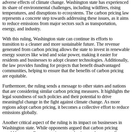
adverse effects of climate change. Washington state has experienced
its share of environmental challenges, including wildfires, rising
temperatures, and disruptions to ecosystems. The carbon pricing law
represents a concrete step towards addressing these issues, as it aims
to reduce emissions from major sectors such as transportation,
energy, and industry.
With this ruling, Washington state can continue its efforts to
transition to a cleaner and more sustainable future. The revenue
generated from carbon pricing allows the state to invest in renewable
energy sources like wind and solar power, making it easier for
residents and businesses to adopt cleaner technologies. Additionally,
the law provides funding for projects that benefit disadvantaged
communities, helping to ensure that the benefits of carbon pricing
are equitable.
Furthermore, the ruling sends a message to other states and nations
that are considering similar carbon pricing measures. It highlights the
legal soundness of such policies and their potential to drive
meaningful change in the fight against climate change. As more
regions adopt carbon pricing, it becomes a collective effort to reduce
emissions globally.
Another critical aspect of the ruling is its impact on businesses in
Washington state. While opponents argued that carbon pricing