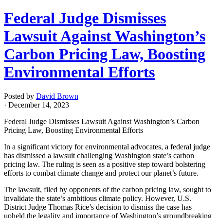
Federal Judge Dismisses
Lawsuit Against Washington’s
Carbon Pricing Law, Boosting
Environmental Efforts
Posted by
David Brown
· December 14, 2023
Federal Judge Dismisses Lawsuit Against Washington’s Carbon
Pricing Law, Boosting Environmental Efforts
In a significant victory for environmental advocates, a federal judge
has dismissed a lawsuit challenging Washington state’s carbon
pricing law. The ruling is seen as a positive step toward bolstering
efforts to combat climate change and protect our planet’s future.
The lawsuit, filed by opponents of the carbon pricing law, sought to
invalidate the state’s ambitious climate policy. However, U.S.
District Judge Thomas Rice’s decision to dismiss the case has
upheld the legality and importance of Washington’s groundbreaking