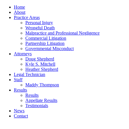
Home
About
Practice Areas
Personal Injury
Wrongful Death
Malpractice and Professional Negligence
Commercial Litigation
Partnership Litigation
Governmental Misconduct
Attorneys
Doug Shepherd
Kyle S. Mitchell
Heather Shepherd
Legal Technician
Staff
Maddy Thompson
Results
Results
Appellate Results
Testimonials
News
Contact