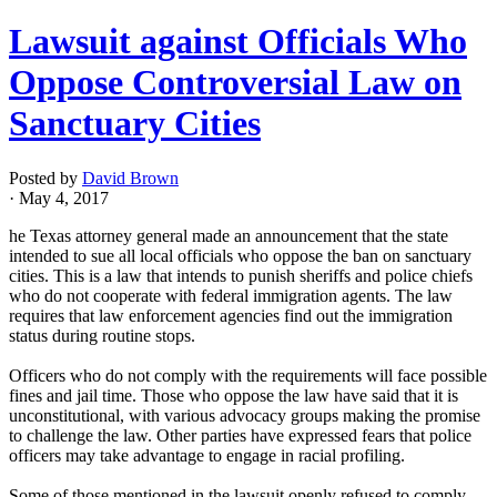
Lawsuit against Officials Who
Oppose Controversial Law on
Sanctuary Cities
Posted by
David Brown
· May 4, 2017
he Texas attorney general made an announcement that the state
intended to sue all local officials who oppose the ban on sanctuary
cities. This is a law that intends to punish sheriffs and police chiefs
who do not cooperate with federal immigration agents. The law
requires that law enforcement agencies find out the immigration
status during routine stops.
Officers who do not comply with the requirements will face possible
fines and jail time. Those who oppose the law have said that it is
unconstitutional, with various advocacy groups making the promise
to challenge the law. Other parties have expressed fears that police
officers may take advantage to engage in racial profiling.
Some of those mentioned in the lawsuit openly refused to comply