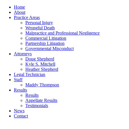
Home
About
Practice Areas
Personal Injury
Wrongful Death
Malpractice and Professional Negligence
Commercial Litigation
Partnership Litigation
Governmental Misconduct
Attorneys
Doug Shepherd
Kyle S. Mitchell
Heather Shepherd
Legal Technician
Staff
Maddy Thompson
Results
Results
Appellate Results
Testimonials
News
Contact