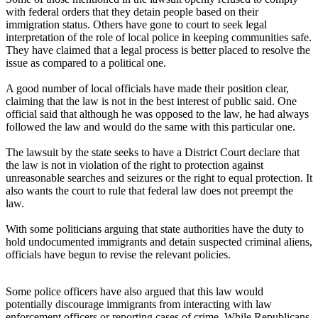
with federal orders that they detain people based on their
immigration status. Others have gone to court to seek legal
interpretation of the role of local police in keeping communities safe.
They have claimed that a legal process is better placed to resolve the
issue as compared to a political one.
A good number of local officials have made their position clear,
claiming that the law is not in the best interest of public said. One
official said that although he was opposed to the law, he had always
followed the law and would do the same with this particular one.
The lawsuit by the state seeks to have a District Court declare that
the law is not in violation of the right to protection against
unreasonable searches and seizures or the right to equal protection. It
also wants the court to rule that federal law does not preempt the
law.
With some politicians arguing that state authorities have the duty to
hold undocumented immigrants and detain suspected criminal aliens,
officials have begun to revise the relevant policies.
Some police officers have also argued that this law would
potentially discourage immigrants from interacting with law
enforcement officers or reporting cases of crime. While Republicans