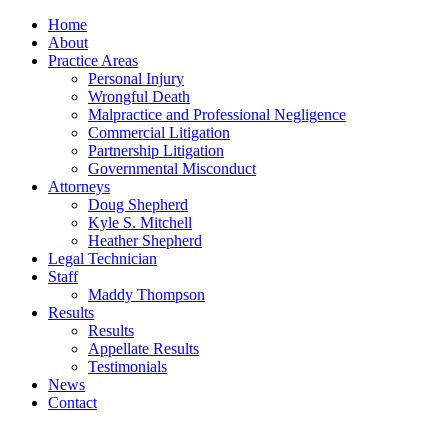
Home
About
Practice Areas
Personal Injury
Wrongful Death
Malpractice and Professional Negligence
Commercial Litigation
Partnership Litigation
Governmental Misconduct
Attorneys
Doug Shepherd
Kyle S. Mitchell
Heather Shepherd
Legal Technician
Staff
Maddy Thompson
Results
Results
Appellate Results
Testimonials
News
Contact