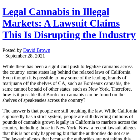
Legal Cannabis in Illegal
Markets: A Lawsuit Claims
This Is Disrupting the Industry
Posted by
David Brown
· September 28, 2021
While there has been a significant push to legalize cannabis across
the country, some states lag behind the relaxed laws of California.
Even though it is possible to buy some of the leading brands of
marijuana off the shelves of CA, such as Bordeaux cannabis, the
same cannot be said of other states, such as New York. Therefore,
how is it possible that Bordeaux cannabis can be found on the
shelves of speakeasies across the country?
The answer is that people are still breaking the law. While California
supposedly has a strict system, people are still diverting millions of
pounds of cannabis grown legally in California to markets across the
country, including those in New York. Now, a recent lawsuit alleges
that this is not only happening but that the authorities do not care.
The lawsuit alleges that because the authorities are not taking this