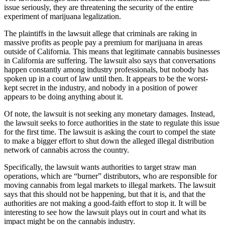
issue seriously, they are threatening the security of the entire
experiment of marijuana legalization.
The plaintiffs in the lawsuit allege that criminals are raking in
massive profits as people pay a premium for marijuana in areas
outside of California. This means that legitimate cannabis businesses
in California are suffering. The lawsuit also says that conversations
happen constantly among industry professionals, but nobody has
spoken up in a court of law until then. It appears to be the worst-
kept secret in the industry, and nobody in a position of power
appears to be doing anything about it.
Of note, the lawsuit is not seeking any monetary damages. Instead,
the lawsuit seeks to force authorities in the state to regulate this issue
for the first time. The lawsuit is asking the court to compel the state
to make a bigger effort to shut down the alleged illegal distribution
network of cannabis across the country.
Specifically, the lawsuit wants authorities to target straw man
operations, which are “burner” distributors, who are responsible for
moving cannabis from legal markets to illegal markets. The lawsuit
says that this should not be happening, but that it is, and that the
authorities are not making a good-faith effort to stop it. It will be
interesting to see how the lawsuit plays out in court and what its
impact might be on the cannabis industry.