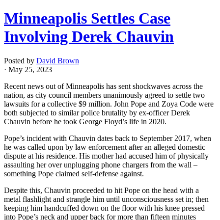
Minneapolis Settles Case
Involving Derek Chauvin
Posted by
David Brown
· May 25, 2023
Recent news out of Minneapolis has sent shockwaves across the
nation, as city council members unanimously agreed to settle two
lawsuits for a collective $9 million. John Pope and Zoya Code were
both subjected to similar police brutality by ex-officer Derek
Chauvin before he took George Floyd’s life in 2020.
Pope’s incident with Chauvin dates back to September 2017, when
he was called upon by law enforcement after an alleged domestic
dispute at his residence. His mother had accused him of physically
assaulting her over unplugging phone chargers from the wall –
something Pope claimed self-defense against.
Despite this, Chauvin proceeded to hit Pope on the head with a
metal flashlight and strangle him until unconsciousness set in; then
keeping him handcuffed down on the floor with his knee pressed
into Pope’s neck and upper back for more than fifteen minutes