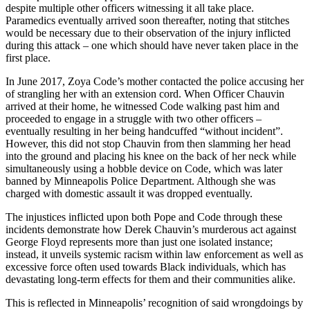
despite multiple other officers witnessing it all take place.
Paramedics eventually arrived soon thereafter, noting that stitches
would be necessary due to their observation of the injury inflicted
during this attack – one which should have never taken place in the
first place.
In June 2017, Zoya Code’s mother contacted the police accusing her
of strangling her with an extension cord. When Officer Chauvin
arrived at their home, he witnessed Code walking past him and
proceeded to engage in a struggle with two other officers –
eventually resulting in her being handcuffed “without incident”.
However, this did not stop Chauvin from then slamming her head
into the ground and placing his knee on the back of her neck while
simultaneously using a hobble device on Code, which was later
banned by Minneapolis Police Department. Although she was
charged with domestic assault it was dropped eventually.
The injustices inflicted upon both Pope and Code through these
incidents demonstrate how Derek Chauvin’s murderous act against
George Floyd represents more than just one isolated instance;
instead, it unveils systemic racism within law enforcement as well as
excessive force often used towards Black individuals, which has
devastating long-term effects for them and their communities alike.
This is reflected in Minneapolis’ recognition of said wrongdoings by