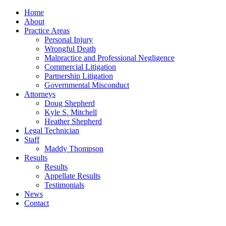
Home
About
Practice Areas
Personal Injury
Wrongful Death
Malpractice and Professional Negligence
Commercial Litigation
Partnership Litigation
Governmental Misconduct
Attorneys
Doug Shepherd
Kyle S. Mitchell
Heather Shepherd
Legal Technician
Staff
Maddy Thompson
Results
Results
Appellate Results
Testimonials
News
Contact