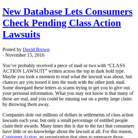
New Database Lets Consumers
Check Pending Class Action
Lawsuits
Posted by
David Brown
· November 15, 2016
You’ve probably received a piece of mail or two with “CLASS
ACTION LAWSUIT” written across the top in dark bold type.
Maybe you took a moment to read what the lawsuit was about, but
chances are you tossed it into the trash with the other junk mail.
Some disregard these letters as scams trying to get you to give out
your personal information. What you may not know is that many of
these are real, and you could be missing out on a pretty large claim
by throwing them away.
Companies dole out millions of dollars in settlements of class action
lawsuits each year, but only a small percentage of entitled people
claim their awards. Many times this is due to the fact that consumers
have little or no knowledge about the lawsuit at all. For this reason,
Consumer Action
, an organization that aims to empower those