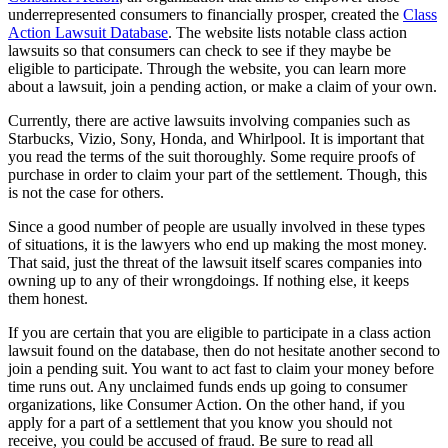
underrepresented consumers to financially prosper, created the
Class
Action Lawsuit Database
. The website lists notable class action
lawsuits so that consumers can check to see if they maybe be
eligible to participate. Through the website, you can learn more
about a lawsuit, join a pending action, or make a claim of your own.
Currently, there are active lawsuits involving companies such as
Starbucks,
Vizio
, Sony, Honda, and Whirlpool. It is important that
you read the terms of the suit thoroughly. Some require proofs of
purchase in order to claim your part of the settlement. Though, this
is not the case for others.
Since a good number of people are usually involved in these types
of situations, it is the lawyers who end up making the most money.
That said, just the threat of the lawsuit itself scares companies into
owning up to any of their
wrongdoings
. If nothing else, it keeps
them honest.
If you are certain that you are eligible to participate in a class action
lawsuit found on the database, then do not hesitate another second to
join a pending suit. You want to act fast to claim your money before
time runs out. Any unclaimed funds ends up going to consumer
organizations, like Consumer Action. On the other hand, if you
apply for a part of a settlement that you know you should not
receive, you could be accused of fraud. Be sure to read all