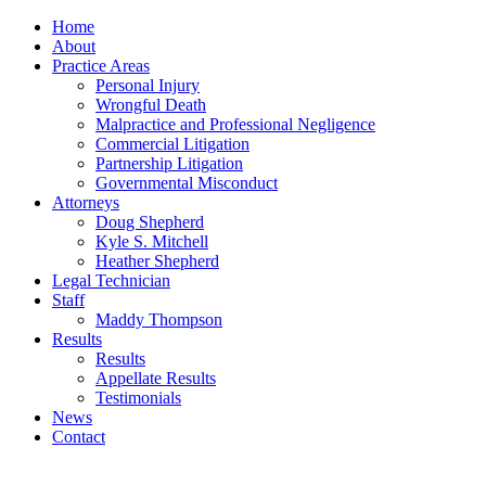
Home
About
Practice Areas
Personal Injury
Wrongful Death
Malpractice and Professional Negligence
Commercial Litigation
Partnership Litigation
Governmental Misconduct
Attorneys
Doug Shepherd
Kyle S. Mitchell
Heather Shepherd
Legal Technician
Staff
Maddy Thompson
Results
Results
Appellate Results
Testimonials
News
Contact