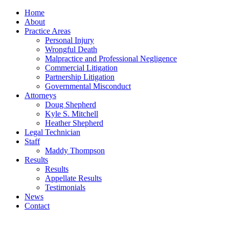
Home
About
Practice Areas
Personal Injury
Wrongful Death
Malpractice and Professional Negligence
Commercial Litigation
Partnership Litigation
Governmental Misconduct
Attorneys
Doug Shepherd
Kyle S. Mitchell
Heather Shepherd
Legal Technician
Staff
Maddy Thompson
Results
Results
Appellate Results
Testimonials
News
Contact