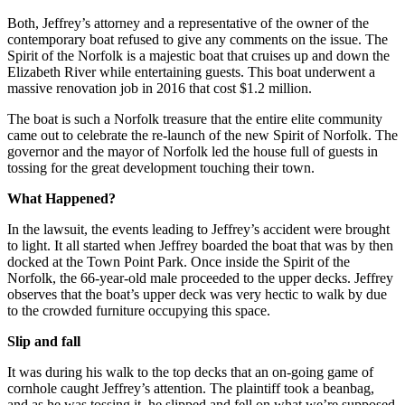
Both, Jeffrey’s attorney and a representative of the owner of the
contemporary boat refused to give any comments on the issue. The
Spirit of the Norfolk is a majestic boat that cruises up and down the
Elizabeth River while entertaining guests. This boat underwent a
massive renovation job in 2016 that cost $1.2 million.
The boat is such a Norfolk treasure that the entire elite community
came out to celebrate the re-launch of the new Spirit of Norfolk. The
governor and the mayor of Norfolk led the house full of guests in
tossing for the great development touching their town.
What Happened?
In the lawsuit, the events leading to Jeffrey’s accident were brought
to light. It all started when Jeffrey boarded the boat that was by then
docked at the Town Point Park. Once inside the Spirit of the
Norfolk, the 66-year-old male proceeded to the upper decks. Jeffrey
observes that the boat’s upper deck was very hectic to walk by due
to the crowded furniture occupying this space.
Slip and fall
It was during his walk to the top decks that an on-going game of
cornhole caught Jeffrey’s attention. The plaintiff took a beanbag,
and as he was tossing it, he slipped and fell on what we’re supposed