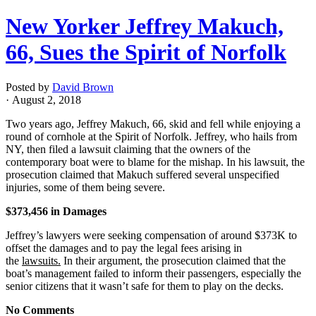
New Yorker Jeffrey Makuch,
66, Sues the Spirit of Norfolk
Posted by
David Brown
· August 2, 2018
Two years ago, Jeffrey Makuch, 66, skid and fell while enjoying a
round of cornhole at the Spirit of Norfolk. Jeffrey, who hails from
NY, then filed a lawsuit claiming that the owners of the
contemporary boat were to blame for the mishap. In his lawsuit, the
prosecution claimed that Makuch suffered several unspecified
injuries, some of them being severe.
$373,456 in Damages
Jeffrey’s lawyers were seeking compensation of around $373K to
offset the damages and to pay the legal fees arising in
the
lawsuits.
In their argument, the prosecution claimed that the
boat’s management failed to inform their passengers, especially the
senior citizens that it wasn’t safe for them to play on the decks.
No Comments