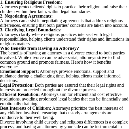
1. Ensuring Religious Freedom:
Attorneys protect clients’ rights to practice their religion and raise their
children within their faith, within legal boundaries.
2. Negotiating Agreements:
Attorneys can assist in negotiating agreements that address religious
differences, ensuring that both parties’ concerns are taken into account.
3. Clarifying Legal Boundaries:
Attorneys clarify where religious practices intersect with legal
responsibilities, helping clients understand their rights and limitations in
religious matters.
Who Benefits from Having an Attorney?
The benefits of having an attorney in a divorce extend to both parties
involved. While divorce can be adversarial, attorneys strive to find
common ground and promote fairness. Here’s how it benefits
everyone:
Emotional Support:
Attorneys provide emotional support and
guidance during a challenging time, helping clients make informed
decisions.
Legal Protection:
Both parties are assured that their legal rights and
interests are protected throughout the divorce process.
Efficient Resolution:
Attorneys aim for efficient and cost-effective
resolutions, avoiding prolonged legal battles that can be financially and
emotionally draining.
Best Interests of Children:
Attorneys prioritize the best interests of
any children involved, ensuring that custody arrangements are
conducive to their well-being.
Divorce involving child custody and religious differences is a complex
process, and having an attorney by your side can be instrumental in