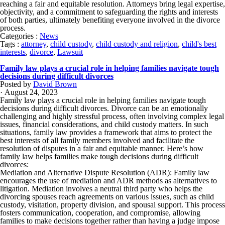
reaching a fair and equitable resolution. Attorneys bring legal expertise,
objectivity, and a commitment to safeguarding the rights and interests
of both parties, ultimately benefiting everyone involved in the divorce
process.
Categories :
News
Tags :
attorney
,
child custody
,
child custody and religion
,
child's best
interests
,
divorce
,
Lawsuit
Family law plays a crucial role in helping families navigate tough
decisions during difficult divorces
Posted by
David Brown
· August 24, 2023
Family law plays a crucial role in helping families navigate tough
decisions during difficult divorces. Divorce can be an emotionally
challenging and highly stressful process, often involving complex legal
issues, financial considerations, and child custody matters. In such
situations, family law provides a framework that aims to protect the
best interests of all family members involved and facilitate the
resolution of disputes in a fair and equitable manner. Here’s how
family law helps families make tough decisions during difficult
divorces:
Mediation and Alternative Dispute Resolution (ADR): Family law
encourages the use of mediation and ADR methods as alternatives to
litigation. Mediation involves a neutral third party who helps the
divorcing spouses reach agreements on various issues, such as child
custody, visitation, property division, and spousal support. This process
fosters communication, cooperation, and compromise, allowing
families to make decisions together rather than having a judge impose