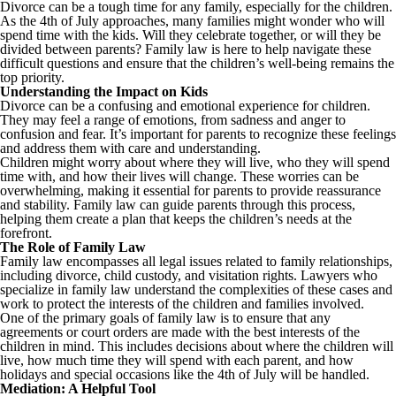
Divorce can be a tough time for any family, especially for the children.
As the 4th of July approaches, many families might wonder who will
spend time with the kids. Will they celebrate together, or will they be
divided between parents? Family law is here to help navigate these
difficult questions and ensure that the children’s well-being remains the
top priority.
Understanding the Impact on Kids
Divorce can be a confusing and emotional experience for children.
They may feel a range of emotions, from sadness and anger to
confusion and fear. It’s important for parents to recognize these feelings
and address them with care and understanding.
Children might worry about where they will live, who they will spend
time with, and how their lives will change. These worries can be
overwhelming, making it essential for parents to provide reassurance
and stability. Family law can guide parents through this process,
helping them create a plan that keeps the children’s needs at the
forefront.
The Role of Family Law
Family law encompasses all legal issues related to family relationships,
including divorce, child custody, and visitation rights. Lawyers who
specialize in family law understand the complexities of these cases and
work to protect the interests of the children and families involved.
One of the primary goals of family law is to ensure that any
agreements or court orders are made with the best interests of the
children in mind. This includes decisions about where the children will
live, how much time they will spend with each parent, and how
holidays and special occasions like the 4th of July will be handled.
Mediation: A Helpful Tool