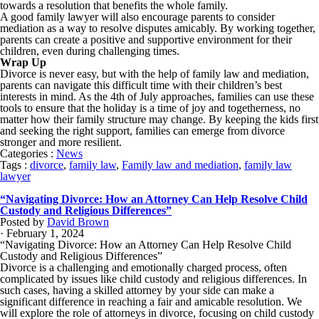
towards a resolution that benefits the whole family.
A good family lawyer will also encourage parents to consider
mediation as a way to resolve disputes amicably. By working together,
parents can create a positive and supportive environment for their
children, even during challenging times.
Wrap Up
Divorce is never easy, but with the help of family law and mediation,
parents can navigate this difficult time with their children’s best
interests in mind. As the 4th of July approaches, families can use these
tools to ensure that the holiday is a time of joy and togetherness, no
matter how their family structure may change. By keeping the kids first
and seeking the right support, families can emerge from divorce
stronger and more resilient.
Categories :
News
Tags :
divorce
,
family law
,
Family law and mediation
,
family law
lawyer
“Navigating Divorce: How an Attorney Can Help Resolve Child
Custody and Religious Differences”
Posted by
David Brown
· February 1, 2024
“Navigating Divorce: How an Attorney Can Help Resolve Child
Custody and Religious Differences”
Divorce is a challenging and emotionally charged process, often
complicated by issues like child custody and religious differences. In
such cases, having a skilled attorney by your side can make a
significant difference in reaching a fair and amicable resolution. We
will explore the role of attorneys in divorce, focusing on child custody