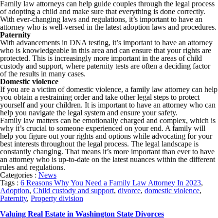
Family law attorneys can help guide couples through the legal process
of adopting a child and make sure that everything is done correctly.
With ever-changing laws and regulations, it’s important to have an
attorney who is well-versed in the latest adoption laws and procedures.
Paternity
With advancements in DNA testing, it’s important to have an attorney
who is knowledgeable in this area and can ensure that your rights are
protected. This is increasingly more important in the areas of child
custody and support, where paternity tests are often a deciding factor
of the results in many cases.
Domestic violence
If you are a victim of domestic violence, a family law attorney can help
you obtain a restraining order and take other legal steps to protect
yourself and your children. It is important to have an attorney who can
help you navigate the legal system and ensure your safety.
Family law matters can be emotionally charged and complex, which is
why it’s crucial to someone experienced on your end. A family will
help you figure out your rights and options while advocating for your
best interests throughout the legal process. The legal landscape is
constantly changing. That means it’s more important than ever to have
an attorney who is up-to-date on the latest nuances within the different
rules and regulations.
Categories :
News
Tags :
6 Reasons Why You Need a Family Law Attorney In 2023
,
Adoption
,
Child custody and support
,
divorce
,
domestic violence
,
Paternity
,
Property division
Valuing Real Estate in Washington State Divorces