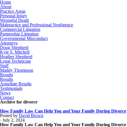
Home
About
Practice Areas
Personal Injury
Wrongful Death
Malpractice and Professional Negligence
Commercial Litigation
Partnership Litigation
Governmental Misconduct
Attorneys
Doug Shepherd
Kyle S. Mitchell
Heather Shepherd
Legal Technician
Staff
Maddy Thompson
Results
Results
Appellate Results
Testimonials
News
Contact
Archive for divorce
How Family Law Can Help You and Your Family During Divorce
Posted by
David Brown
· July 2, 2024
How Family Law Can Help You and Your Family During Divorce