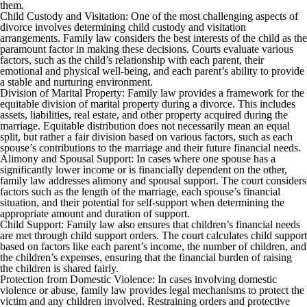
them.
Child Custody and Visitation: One of the most challenging aspects of
divorce involves determining child custody and visitation
arrangements. Family law considers the best interests of the child as the
paramount factor in making these decisions. Courts evaluate various
factors, such as the child’s relationship with each parent, their
emotional and physical well-being, and each parent’s ability to provide
a stable and nurturing environment.
Division of Marital Property: Family law provides a framework for the
equitable division of marital property during a divorce. This includes
assets, liabilities, real estate, and other property acquired during the
marriage. Equitable distribution does not necessarily mean an equal
split, but rather a fair division based on various factors, such as each
spouse’s contributions to the marriage and their future financial needs.
Alimony and Spousal Support: In cases where one spouse has a
significantly lower income or is financially dependent on the other,
family law addresses alimony and spousal support. The court considers
factors such as the length of the marriage, each spouse’s financial
situation, and their potential for self-support when determining the
appropriate amount and duration of support.
Child Support: Family law also ensures that children’s financial needs
are met through child support orders. The court calculates child support
based on factors like each parent’s income, the number of children, and
the children’s expenses, ensuring that the financial burden of raising
the children is shared fairly.
Protection from Domestic Violence: In cases involving domestic
violence or abuse, family law provides legal mechanisms to protect the
victim and any children involved. Restraining orders and protective