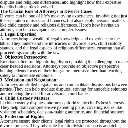
disputes and religious differences, and highlight how their expertise
benefits both parties involved.
The Crucial Role of Attorneys in Divorce Cases
Divorce can be one of life’s most trying experiences, involving not just
the separation of assets and finances, but also deeply personal matters
like child custody and religious differences. Here’s how having an
attorney can help navigate these complex issues:
1. Legal Expertise:
Attorneys bring a wealth of legal knowledge and experience to the
table. They understand the intricacies of divorce laws, child custody
statutes, and the legal aspects of religious differences, ensuring that all
proceedings comply with the law.
2. Objective Perspective:
Emotions often run high during divorce, making it challenging to make
clear-headed decisions. Attorneys provide an objective perspective,
helping clients focus on their long-term interests rather than reacting
solely to immediate emotions.
3. Mediation and Negotiation:
Attorneys are skilled negotiators and can facilitate discussions between
parties. They can help mediate disputes, striving for amicable solutions
and reducing the need for adversarial court battles.
4. Child Custody Matters:
In child custody disputes, attorneys prioritize the child’s best interests.
They help draft comprehensive parenting plans, covering issues like
visitation schedules, decision-making authority, and financial support.
5. Protection of Rights:
Attorneys ensure their clients’ legal rights are protected throughout the
divorce process. They advocate for fair division of assets and debts,