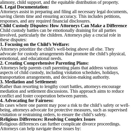
alimony, child support, and the equitable distribution of property.
6. Legal Documentation:
Attorneys assist in preparing and filing all necessary legal documents,
saving clients time and ensuring accuracy. This includes petitions,
responses, and any required financial disclosures.
Child Custody Disputes: How Attorneys Can Make a Difference
Child custody battles can be emotionally draining for all parties
involved, particularly the children. Attorneys play a crucial role in
these disputes:
1. Focusing on the Child’s Welfare:
Attorneys prioritize the child’s well-being above all else. They
advocate for custody arrangements that promote the child’s physical,
emotional, and educational needs.
2. Creating Comprehensive Parenting Plans:
Attorneys help parents craft parenting plans that address various
aspects of child custody, including visitation schedules, holidays,
transportation arrangements, and decision-making authority.
3. Mediation and Settlement:
Rather than resorting to lengthy court battles, attorneys encourage
mediation and settlement discussions. This approach aims to reduce
conflict and foster cooperation between parents.
4. Advocating for Fairness:
In cases where one parent may pose a risk to the child’s safety or well-
being, attorneys advocate for protective measures, such as supervised
visitation or restraining orders, to ensure the child’s safety.
Religious Differences: Resolving Complex Issues
Religious differences can further complicate divorce proceedings.
Attorneys can help navigate these issues by: