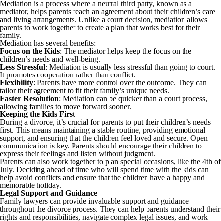
Mediation is a process where a neutral third party, known as a
mediator, helps parents reach an agreement about their children’s care
and living arrangements. Unlike a court decision, mediation allows
parents to work together to create a plan that works best for their
family.
Mediation has several benefits:
Focus on the Kids
: The mediator helps keep the focus on the
children’s needs and well-being.
Less Stressful
: Mediation is usually less stressful than going to court.
It promotes cooperation rather than conflict.
Flexibility
: Parents have more control over the outcome. They can
tailor their agreement to fit their family’s unique needs.
Faster Resolution
: Mediation can be quicker than a court process,
allowing families to move forward sooner.
Keeping the Kids First
During a divorce, it’s crucial for parents to put their children’s needs
first. This means maintaining a stable routine, providing emotional
support, and ensuring that the children feel loved and secure. Open
communication is key. Parents should encourage their children to
express their feelings and listen without judgment.
Parents can also work together to plan special occasions, like the 4th of
July. Deciding ahead of time who will spend time with the kids can
help avoid conflicts and ensure that the children have a happy and
memorable holiday.
Legal Support and Guidance
Family lawyers can provide invaluable support and guidance
throughout the divorce process. They can help parents understand their
rights and responsibilities, navigate complex legal issues, and work