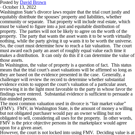
Posted by
David Brown
· October 13, 2022
Washington State’s divorce laws require that the trial court justly and
equitably distribute the spouses’ property and liabilities, whether
community or separate. That property will include real estate, which
must be valued to figure into a just and equitable distribution of
property. The parties will not be likely to agree on the worth of the
property. The party that wants the asset wants it to be worth virtually
nothing, while the party giving it up wants it to be worth the universe.
So, the court must determine how to reach a fair valuation. The court
must award each party an asset of roughly equal value each time it
makes a distribution. It can only do this if it can determine the value of
those assets.
In Washington, the value of property is a question of fact. This status
means that the trial court’s asset valuations will be affirmed so long as
they are based on the evidence presented in the case. Generally, a
challenger will review the record to determine whether substantial
evidence exists to support the court’s valuation of a particular asset,
reviewing it in the light most favorable to the party in whose favor the
findings were entered. Substantial evidence is sufficient to persuade a
fair-minded person.
The most common valuation used in divorce is “fair market value”
(FMV). FMV, in Washington State, is the amount of money a willing
but not obligated purchaser would pay an owner willing but not
obligated to sell, considering all uses for the property. In other words,
FMV is the price objective persons in the marketplace would agree
upon for a given asset.
However, the court is not locked into using FMV. Deciding value is at