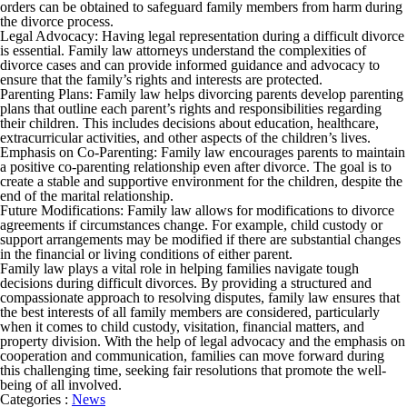
orders can be obtained to safeguard family members from harm during
the divorce process.
Legal Advocacy: Having legal representation during a difficult divorce
is essential. Family law attorneys understand the complexities of
divorce cases and can provide informed guidance and advocacy to
ensure that the family’s rights and interests are protected.
Parenting Plans: Family law helps divorcing parents develop parenting
plans that outline each parent’s rights and responsibilities regarding
their children. This includes decisions about education, healthcare,
extracurricular activities, and other aspects of the children’s lives.
Emphasis on Co-Parenting: Family law encourages parents to maintain
a positive co-parenting relationship even after divorce. The goal is to
create a stable and supportive environment for the children, despite the
end of the marital relationship.
Future Modifications: Family law allows for modifications to divorce
agreements if circumstances change. For example, child custody or
support arrangements may be modified if there are substantial changes
in the financial or living conditions of either parent.
Family law plays a vital role in helping families navigate tough
decisions during difficult divorces. By providing a structured and
compassionate approach to resolving disputes, family law ensures that
the best interests of all family members are considered, particularly
when it comes to child custody, visitation, financial matters, and
property division. With the help of legal advocacy and the emphasis on
cooperation and communication, families can move forward during
this challenging time, seeking fair resolutions that promote the well-
being of all involved.
Categories :
News