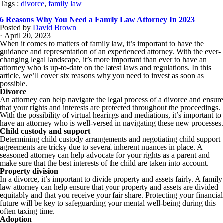
Tags :
divorce
,
family law
6 Reasons Why You Need a Family Law Attorney In 2023
Posted by
David Brown
· April 20, 2023
When it comes to matters of family law, it’s important to have the
guidance and representation of an experienced attorney. With the ever-
changing legal landscape, it’s more important than ever to have an
attorney who is up-to-date on the latest laws and regulations. In this
article, we’ll cover six reasons why you need to invest as soon as
possible.
Divorce
An attorney can help navigate the legal process of a divorce and ensure
that your rights and interests are protected throughout the proceedings.
With the possibility of virtual hearings and mediations, it’s important to
have an attorney who is well-versed in navigating these new processes.
Child custody and support
Determining child custody arrangements and negotiating child support
agreements are tricky due to several inherent nuances in place. A
seasoned attorney can help advocate for your rights as a parent and
make sure that the best interests of the child are taken into account.
Property division
In a divorce, it’s important to divide property and assets fairly. A family
law attorney can help ensure that your property and assets are divided
equitably and that you receive your fair share. Protecting your financial
future will be key to safeguarding your mental well-being during this
often taxing time.
Adoption