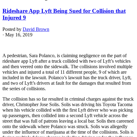
Rideshare App Lyft Being Sued for Collision that
Injured 9
Posted by
David Brown
· May 16, 2019
A pedestrian, Sara Polanco, is claiming negligence on the part of
rideshare app Lyft after a truck collided with two of Lyft’s vehicles
and then veered onto the sidewalk. The collisions involved multiple
vehicles and injured a total of 11 different people, 9 of which are
included in the lawsuit. Polanco’s lawsuit has the truck driver, Lyft,
and two of Lyft’s drivers at fault for the damages that resulted from
the series of collisions.
The collision has so far resulted in criminal charges against the truck
driver, Christopher Jose Solis. Solis was driving his Toyota Tacoma
when his vehicle collided with the first Lyft driver who was picking
up passengers, then collided into a second Lyft vehicle across the
street that was full of patrons leaving a local bar. Solis then careened
onto the sidewalk where Polanco was struck. Solis was allegedly
under the influence of marijuana at the time of the collisions. Solis is