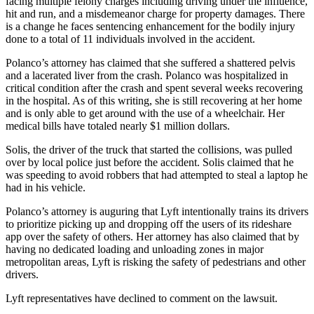
facing multiple felony charges including driving under the influence,
hit and run, and a misdemeanor charge for property damages. There
is a change he faces sentencing enhancement for the bodily injury
done to a total of 11 individuals involved in the accident.
Polanco’s attorney has claimed that she suffered a shattered pelvis
and a lacerated liver from the crash. Polanco was hospitalized in
critical condition after the crash and spent several weeks recovering
in the hospital. As of this writing, she is still recovering at her home
and is only able to get around with the use of a wheelchair. Her
medical bills have totaled nearly $1 million dollars.
Solis, the driver of the truck that started the collisions, was pulled
over by local police just before the accident. Solis claimed that he
was speeding to avoid robbers that had attempted to steal a laptop he
had in his vehicle.
Polanco’s attorney is auguring that Lyft intentionally trains its drivers
to prioritize picking up and dropping off the users of its rideshare
app over the safety of others. Her attorney has also claimed that by
having no dedicated loading and unloading zones in major
metropolitan areas, Lyft is risking the safety of pedestrians and other
drivers.
Lyft representatives have declined to comment on the lawsuit.