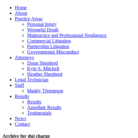
Home
About
Practice Areas
Personal Injury
Wrongful Death
Malpractice and Professional Negligence
Commercial Litigation
Partnership Litigation
Governmental Misconduct
Attorneys
Doug Shepherd
Kyle S. Mitchell
Heather Shepherd
Legal Technician
Staff
Maddy Thompson
Results
Results
Appellate Results
Testimonials
News
Contact
Archive for dui charge