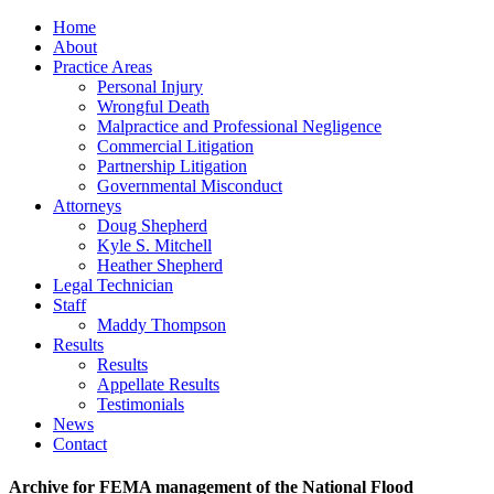
Home
About
Practice Areas
Personal Injury
Wrongful Death
Malpractice and Professional Negligence
Commercial Litigation
Partnership Litigation
Governmental Misconduct
Attorneys
Doug Shepherd
Kyle S. Mitchell
Heather Shepherd
Legal Technician
Staff
Maddy Thompson
Results
Results
Appellate Results
Testimonials
News
Contact
Archive for FEMA management of the National Flood