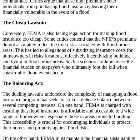
communities. Critics argue that these high premiums deter
individuals from purchasing flood insurance, leaving them
financially vulnerable in the event of a flood.
The Cheap Lawsuit:
Conversely, FEMA is also facing legal action for making flood
insurance too cheap. Some critics contend that the NFIP’s premiums
do not accurately reflect the true risk associated with flood-prone
areas. This has led to allegations of subsidizing insurance costs for
homeowners in risky locations, effectively incentivizing building
and living in flood-prone areas. Such a scenario could increase the
financial burden on taxpayers who ultimately foot the bill when
catastrophic flood events occur.
The Balancing Act:
The dueling lawsuits underscore the complexity of managing a flood
insurance program that seeks to strike a delicate balance between
several competing interests. On one hand, FEMA is charged with
ensuring that flood insurance is affordable and accessible to a wide
range of homeowners, especially those in areas prone to flooding.
This accessibility is crucial for encouraging individuals to protect
their homes and property against flood risks.
On the other hand, FEMA must maintain the financial sustainability