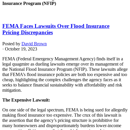
Insurance Program (NFIP)
FEMA Faces Lawsuits Over Flood Insurance
Pricing Discrepancies
Posted by
David Brown
· October 19, 2023
FEMA (Federal Emergency Management Agency) finds itself in a
legal quagmire as dueling lawsuits emerge over its management of
the National Flood Insurance Program (NFIP). These lawsuits allege
that FEMA’s flood insurance policies are both too expensive and too
cheap, highlighting the complex challenges the agency faces as it
seeks to balance financial sustainability with affordability and risk
mitigation.
The Expensive Lawsuit:
On one side of the legal spectrum, FEMA is being sued for allegedly
making flood insurance too expensive. The crux of this lawsuit is
the assertion that the agency’s pricing structure is prohibitive for
many homeowners and disproportionately burdens lower-income