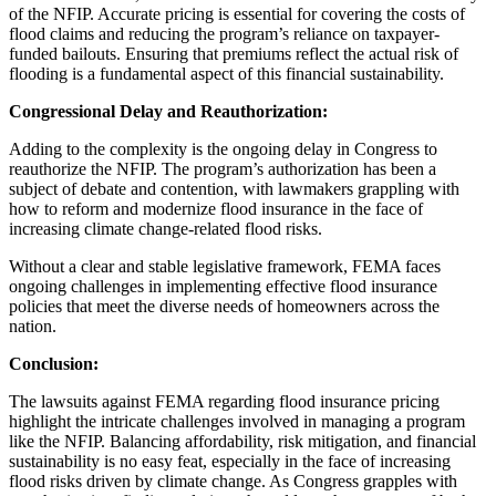
of the NFIP. Accurate pricing is essential for covering the costs of
flood claims and reducing the program’s reliance on taxpayer-
funded bailouts. Ensuring that premiums reflect the actual risk of
flooding is a fundamental aspect of this financial sustainability.
Congressional Delay and Reauthorization:
Adding to the complexity is the ongoing delay in Congress to
reauthorize the NFIP. The program’s authorization has been a
subject of debate and contention, with lawmakers grappling with
how to reform and modernize flood insurance in the face of
increasing climate change-related flood risks.
Without a clear and stable legislative framework, FEMA faces
ongoing challenges in implementing effective flood insurance
policies that meet the diverse needs of homeowners across the
nation.
Conclusion:
The lawsuits against FEMA regarding flood insurance pricing
highlight the intricate challenges involved in managing a program
like the NFIP. Balancing affordability, risk mitigation, and financial
sustainability is no easy feat, especially in the face of increasing
flood risks driven by climate change. As Congress grapples with