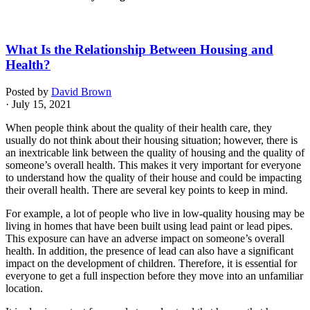
What Is the Relationship Between Housing and
Health?
Posted by
David Brown
· July 15, 2021
When people think about the quality of their health care, they
usually do not think about their housing situation; however, there is
an inextricable link between the quality of housing and the quality of
someone’s overall health. This makes it very important for everyone
to understand how the quality of their house and could be impacting
their overall health. There are several key points to keep in mind.
For example, a lot of people who live in low-quality housing may be
living in homes that have been built using lead paint or lead pipes.
This exposure can have an adverse impact on someone’s overall
health. In addition, the presence of lead can also have a significant
impact on the development of children. Therefore, it is essential for
everyone to get a full inspection before they move into an unfamiliar
location.