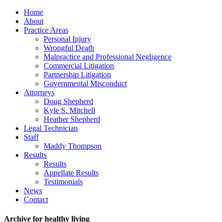
Home
About
Practice Areas
Personal Injury
Wrongful Death
Malpractice and Professional Negligence
Commercial Litigation
Partnership Litigation
Governmental Misconduct
Attorneys
Doug Shepherd
Kyle S. Mitchell
Heather Shepherd
Legal Technician
Staff
Maddy Thompson
Results
Results
Appellate Results
Testimonials
News
Contact
Archive for healthy living