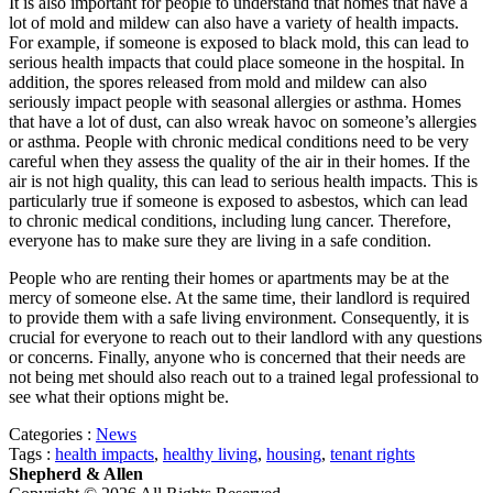
It is also important for people to understand that homes that have a
lot of mold and mildew can also have a variety of health impacts.
For example, if someone is exposed to black mold, this can lead to
serious health impacts that could place someone in the hospital. In
addition, the spores released from mold and mildew can also
seriously impact people with seasonal allergies or asthma. Homes
that have a lot of dust, can also wreak havoc on someone’s allergies
or asthma. People with chronic medical conditions need to be very
careful when they assess the quality of the air in their homes. If the
air is not high quality, this can lead to serious health impacts. This is
particularly true if someone is exposed to asbestos, which can lead
to chronic medical conditions, including lung cancer. Therefore,
everyone has to make sure they are living in a safe condition.
People who are renting their homes or apartments may be at the
mercy of someone else. At the same time, their landlord is required
to provide them with a safe living environment. Consequently, it is
crucial for everyone to reach out to their landlord with any questions
or concerns. Finally, anyone who is concerned that their needs are
not being met should also reach out to a trained legal professional to
see what their options might be.
Categories :
News
Tags :
health impacts
,
healthy living
,
housing
,
tenant rights
Shepherd & Allen