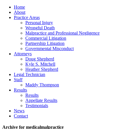
Home
About
Practice Areas
Personal Injury
Wrongful Death
Malpractice and Professional Negligence
Commercial Litigation
Partnership Litigation
Governmental Misconduct
Attorneys
Doug Shepherd
Kyle S. Mitchell
Heather Shepherd
Legal Technician
Staff
Maddy Thompson
Results
Results
Appellate Results
Testimonials
News
Contact
Archive for medicalmalpractice