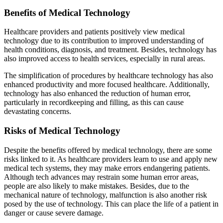
Benefits of Medical Technology
Healthcare providers and patients positively view medical
technology due to its contribution to improved understanding of
health conditions, diagnosis, and treatment. Besides, technology has
also improved access to health services, especially in rural areas.
The simplification of procedures by healthcare technology has also
enhanced productivity and more focused healthcare. Additionally,
technology has also enhanced the reduction of human error,
particularly in recordkeeping and filling, as this can cause
devastating concerns.
Risks of Medical Technology
Despite the benefits offered by medical technology, there are some
risks linked to it. As healthcare providers learn to use and apply new
medical tech systems, they may make errors endangering patients.
Although tech advances may restrain some human error areas,
people are also likely to make mistakes. Besides, due to the
mechanical nature of technology, malfunction is also another risk
posed by the use of technology. This can place the life of a patient in
danger or cause severe damage.