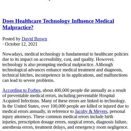
Does Healthcare Technology Influence Medical
Malpractice?
Posted by
David Brown
· October 12, 2021
Nowadays, medical technology is fundamental to healthcare policies
due to its impact on accessibility, cost, and quality. However,
technology is also prompting medical malpractice. Although
technological advances enhance medical treatment and diagnosis,
technical hitches, incompetence in its applications, and malfunctions
can lead to severe problems.
According to Forbes
, about 400,000 people die annually as a result
of preventable medical errors, including preventable Hospital
Acquired Infections. Many of these errors are linked to technology.
In the United States, over 100,000 people are killed or injured due to
medical errors annually, in reference to
Jacoby & Meyers
, personal
injury attorneys. These common medical errors include birth
injuries, prescription dosage errors, surgical errors, diagnosis failure,
anesthesia errors, treatment delays, and emergency room negligence.