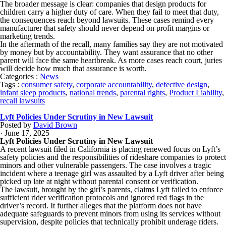
The broader message is clear: companies that design products for
children carry a higher duty of care. When they fail to meet that duty,
the consequences reach beyond lawsuits. These cases remind every
manufacturer that safety should never depend on profit margins or
marketing trends.
In the aftermath of the recall, many families say they are not motivated
by money but by accountability. They want assurance that no other
parent will face the same heartbreak. As more cases reach court, juries
will decide how much that assurance is worth.
Categories :
News
Tags :
consumer safety
,
corporate accountability
,
defective design
,
infant sleep products
,
national trends
,
parental rights
,
Product Liability
,
recall lawsuits
Lyft Policies Under Scrutiny in New Lawsuit
Posted by
David Brown
· June 17, 2025
Lyft Policies Under Scrutiny in New Lawsuit
A recent lawsuit filed in California is placing renewed focus on Lyft’s
safety policies and the responsibilities of rideshare companies to protect
minors and other vulnerable passengers. The case involves a tragic
incident where a teenage girl was assaulted by a Lyft driver after being
picked up late at night without parental consent or verification.
The lawsuit, brought by the girl’s parents, claims Lyft failed to enforce
sufficient rider verification protocols and ignored red flags in the
driver’s record. It further alleges that the platform does not have
adequate safeguards to prevent minors from using its services without
supervision, despite policies that technically prohibit underage riders.