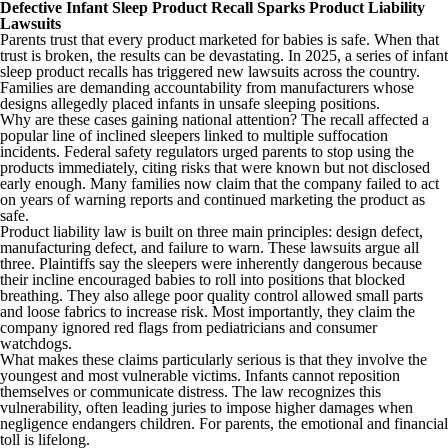
Defective Infant Sleep Product Recall Sparks Product Liability
Lawsuits
Parents trust that every product marketed for babies is safe. When that
trust is broken, the results can be devastating. In 2025, a series of infant
sleep product recalls has triggered new lawsuits across the country.
Families are demanding accountability from manufacturers whose
designs allegedly placed infants in unsafe sleeping positions.
Why are these cases gaining national attention? The recall affected a
popular line of inclined sleepers linked to multiple suffocation
incidents. Federal safety regulators urged parents to stop using the
products immediately, citing risks that were known but not disclosed
early enough. Many families now claim that the company failed to act
on years of warning reports and continued marketing the product as
safe.
Product liability law is built on three main principles: design defect,
manufacturing defect, and failure to warn. These lawsuits argue all
three. Plaintiffs say the sleepers were inherently dangerous because
their incline encouraged babies to roll into positions that blocked
breathing. They also allege poor quality control allowed small parts
and loose fabrics to increase risk. Most importantly, they claim the
company ignored red flags from pediatricians and consumer
watchdogs.
What makes these claims particularly serious is that they involve the
youngest and most vulnerable victims. Infants cannot reposition
themselves or communicate distress. The law recognizes this
vulnerability, often leading juries to impose higher damages when
negligence endangers children. For parents, the emotional and financial
toll is lifelong.