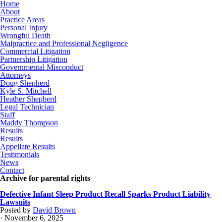
Home
About
Practice Areas
Personal Injury
Wrongful Death
Malpractice and Professional Negligence
Commercial Litigation
Partnership Litigation
Governmental Misconduct
Attorneys
Doug Shepherd
Kyle S. Mitchell
Heather Shepherd
Legal Technician
Staff
Maddy Thompson
Results
Results
Appellate Results
Testimonials
News
Contact
Archive for parental rights
Defective Infant Sleep Product Recall Sparks Product Liability
Lawsuits
Posted by
David Brown
· November 6, 2025