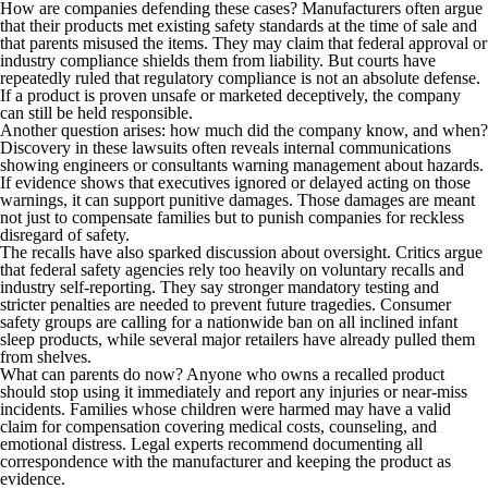
How are companies defending these cases? Manufacturers often argue
that their products met existing safety standards at the time of sale and
that parents misused the items. They may claim that federal approval or
industry compliance shields them from liability. But courts have
repeatedly ruled that regulatory compliance is not an absolute defense.
If a product is proven unsafe or marketed deceptively, the company
can still be held responsible.
Another question arises: how much did the company know, and when?
Discovery in these lawsuits often reveals internal communications
showing engineers or consultants warning management about hazards.
If evidence shows that executives ignored or delayed acting on those
warnings, it can support punitive damages. Those damages are meant
not just to compensate families but to punish companies for reckless
disregard of safety.
The recalls have also sparked discussion about oversight. Critics argue
that federal safety agencies rely too heavily on voluntary recalls and
industry self-reporting. They say stronger mandatory testing and
stricter penalties are needed to prevent future tragedies. Consumer
safety groups are calling for a nationwide ban on all inclined infant
sleep products, while several major retailers have already pulled them
from shelves.
What can parents do now? Anyone who owns a recalled product
should stop using it immediately and report any injuries or near-miss
incidents. Families whose children were harmed may have a valid
claim for compensation covering medical costs, counseling, and
emotional distress. Legal experts recommend documenting all
correspondence with the manufacturer and keeping the product as
evidence.