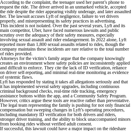
According to the complaint, the teenager used her parent’s phone to
request the ride. The driver arrived in an unmarked vehicle, accepted
the ride despite the rider appearing visibly underage, and later assaulted
her. The lawsuit accuses Lyft of negligence, failure to vet drivers
properly, and misrepresenting its safety practices in advertising.
This incident is not isolated. Over the past several years, Lyft and its
main competitor, Uber, have faced numerous lawsuits and public
scrutiny over the adequacy of their safety measures, especially
involving sexual assault and rider endangerment. In 2022 alone, Lyft
reported more than 1,800 sexual assaults related to rides, though the
company maintains these incidents are rare relative to the total number
of rides provided.
Attorneys for the victim’s family argue that the company knowingly
creates an environment where safety policies are inconsistently applied
and difficult to enforce. They cite the lack of ID verification, reliance
on driver self-reporting, and minimal real-time monitoring as evidence
of systemic flaws.
Lyft has responded by stating it takes all allegations seriously and that
it has implemented several safety upgrades, including continuous
criminal background checks, real-time ride tracking, emergency
assistance buttons within the app, and a Community Safety Program.
However, critics argue these tools are reactive rather than preventative.
The legal team representing the family is pushing for not only financial
compensation but sweeping changes in Lyft’s operating procedures,
including mandatory ID verification for both drivers and riders,
stronger driver training, and the ability to block unaccompanied minors
from booking rides without verified adult consent.
If successful, this lawsuit could have a major impact on the rideshare