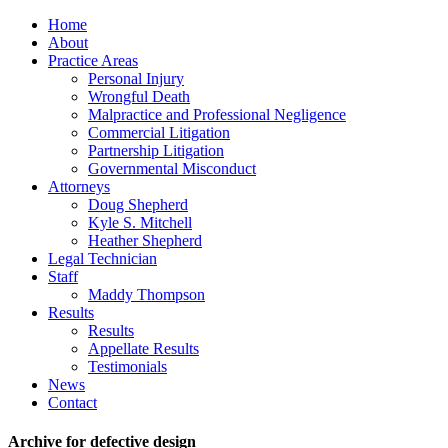
Home
About
Practice Areas
Personal Injury
Wrongful Death
Malpractice and Professional Negligence
Commercial Litigation
Partnership Litigation
Governmental Misconduct
Attorneys
Doug Shepherd
Kyle S. Mitchell
Heather Shepherd
Legal Technician
Staff
Maddy Thompson
Results
Results
Appellate Results
Testimonials
News
Contact
Archive for defective design