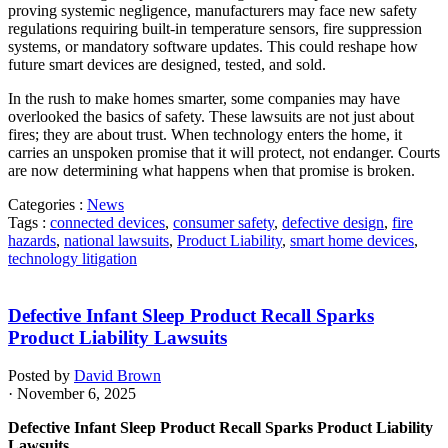
proving systemic negligence, manufacturers may face new safety
regulations requiring built-in temperature sensors, fire suppression
systems, or mandatory software updates. This could reshape how
future smart devices are designed, tested, and sold.
In the rush to make homes smarter, some companies may have
overlooked the basics of safety. These lawsuits are not just about
fires; they are about trust. When technology enters the home, it
carries an unspoken promise that it will protect, not endanger. Courts
are now determining what happens when that promise is broken.
Categories :
News
Tags :
connected devices
,
consumer safety
,
defective design
,
fire
hazards
,
national lawsuits
,
Product Liability
,
smart home devices
,
technology litigation
Defective Infant Sleep Product Recall Sparks
Product Liability Lawsuits
Posted by
David Brown
· November 6, 2025
Defective Infant Sleep Product Recall Sparks Product Liability
Lawsuits