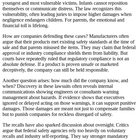
youngest and most vulnerable victims. Infants cannot reposition
themselves or communicate distress. The law recognizes this
vulnerability, often leading juries to impose higher damages when
negligence endangers children. For parents, the emotional and
financial toll is lifelong.
How are companies defending these cases? Manufacturers often
argue that their products met existing safety standards at the time of
sale and that parents misused the items. They may claim that federal
approval or industry compliance shields them from liability. But
courts have repeatedly ruled that regulatory compliance is not an
absolute defense. If a product is proven unsafe or marketed
deceptively, the company can still be held responsible.
Another question arises: how much did the company know, and
when? Discovery in these lawsuits often reveals internal
communications showing engineers or consultants warning
management about hazards. If evidence shows that executives
ignored or delayed acting on those warnings, it can support punitive
damages. Those damages are meant not just to compensate families
but to punish companies for reckless disregard of safety.
The recalls have also sparked discussion about oversight. Critics
argue that federal safety agencies rely too heavily on voluntary
recalls and industry self-reporting. They say stronger mandatory