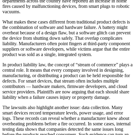
departments across the country have reported an increase in home
fires caused by malfunctioning devices, from smart plugs to robotic
vacuums.
What makes these cases different from traditional product defects is
the combination of software and hardware failure. A battery might
overheat because of a design flaw, but a software glitch can prevent
the device from shutting down safely. That overlap complicates
liability. Manufacturers often point fingers at third-party component
suppliers or software developers, while victims argue that the entire
product was sold as a single, integrated system.
In product liability law, the concept of “stream of commerce” plays a
central role. It means that every company involved in designing,
manufacturing, or distributing a product can be held responsible for
defects. For smart devices, that stream often includes multiple
contributors — hardware makers, firmware developers, and cloud
service providers. Plaintiffs are now arguing that each should share
liability when a failure causes injury or property damage.
The lawsuits also highlight another issue: data collection. Many
smart devices record temperature levels, power usage, and error
logs. These records can reveal whether a manufacturer knew about
overheating problems before a fire occurred. In some cases, internal
testing data shows that companies detected the same issues long
before the products reached consumers. Such evidence can turn an