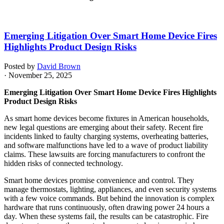
Emerging Litigation Over Smart Home Device Fires
Highlights Product Design Risks
Posted by
David Brown
· November 25, 2025
Emerging Litigation Over Smart Home Device Fires Highlights
Product Design Risks
As smart home devices become fixtures in American households,
new legal questions are emerging about their safety. Recent fire
incidents linked to faulty charging systems, overheating batteries,
and software malfunctions have led to a wave of product liability
claims. These lawsuits are forcing manufacturers to confront the
hidden risks of connected technology.
Smart home devices promise convenience and control. They
manage thermostats, lighting, appliances, and even security systems
with a few voice commands. But behind the innovation is complex
hardware that runs continuously, often drawing power 24 hours a
day. When these systems fail, the results can be catastrophic. Fire