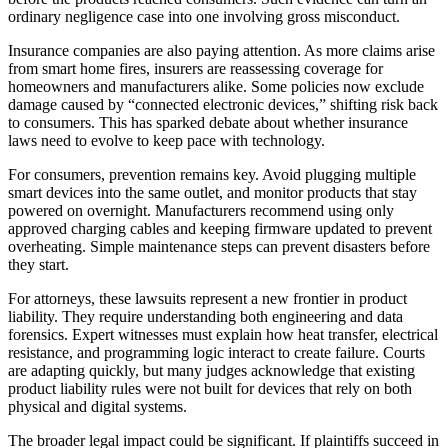
ordinary negligence case into one involving gross misconduct.
Insurance companies are also paying attention. As more claims arise
from smart home fires, insurers are reassessing coverage for
homeowners and manufacturers alike. Some policies now exclude
damage caused by “connected electronic devices,” shifting risk back
to consumers. This has sparked debate about whether insurance
laws need to evolve to keep pace with technology.
For consumers, prevention remains key. Avoid plugging multiple
smart devices into the same outlet, and monitor products that stay
powered on overnight. Manufacturers recommend using only
approved charging cables and keeping firmware updated to prevent
overheating. Simple maintenance steps can prevent disasters before
they start.
For attorneys, these lawsuits represent a new frontier in product
liability. They require understanding both engineering and data
forensics. Expert witnesses must explain how heat transfer, electrical
resistance, and programming logic interact to create failure. Courts
are adapting quickly, but many judges acknowledge that existing
product liability rules were not built for devices that rely on both
physical and digital systems.
The broader legal impact could be significant. If plaintiffs succeed in