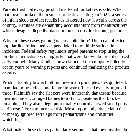
Parents trust that every product marketed for babies is safe. When
that trust is broken, the results can be devastating. In 2025, a series
of infant sleep product recalls has triggered new lawsuits across the
country. Families are demanding accountability from manufacturers
whose designs allegedly placed infants in unsafe sleeping positions.
Why are these cases gaining national attention? The recall affected a
popular line of inclined sleepers linked to multiple suffocation
incidents. Federal safety regulators urged parents to stop using the
products immediately, citing risks that were known but not disclosed
early enough. Many families now claim that the company failed to
act on years of warning reports and continued marketing the product
as safe.
Product liability law is built on three main principles: design defect,
manufacturing defect, and failure to warn. These lawsuits argue all
three. Plaintiffs say the sleepers were inherently dangerous because
their incline encouraged babies to roll into positions that blocked
breathing. They also allege poor quality control allowed small parts
and loose fabrics to increase risk. Most importantly, they claim the
company ignored red flags from pediatricians and consumer
watchdogs.
What makes these claims particularly serious is that they involve the