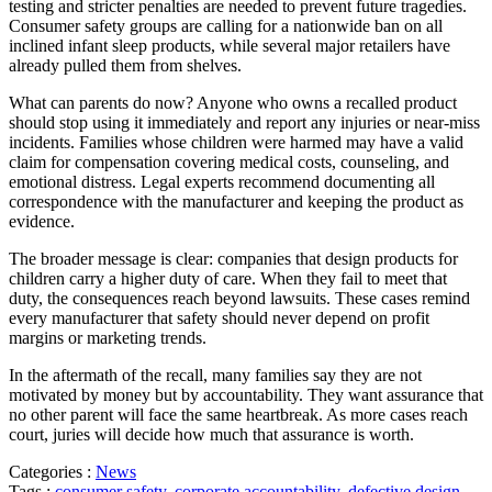
testing and stricter penalties are needed to prevent future tragedies.
Consumer safety groups are calling for a nationwide ban on all
inclined infant sleep products, while several major retailers have
already pulled them from shelves.
What can parents do now? Anyone who owns a recalled product
should stop using it immediately and report any injuries or near-miss
incidents. Families whose children were harmed may have a valid
claim for compensation covering medical costs, counseling, and
emotional distress. Legal experts recommend documenting all
correspondence with the manufacturer and keeping the product as
evidence.
The broader message is clear: companies that design products for
children carry a higher duty of care. When they fail to meet that
duty, the consequences reach beyond lawsuits. These cases remind
every manufacturer that safety should never depend on profit
margins or marketing trends.
In the aftermath of the recall, many families say they are not
motivated by money but by accountability. They want assurance that
no other parent will face the same heartbreak. As more cases reach
court, juries will decide how much that assurance is worth.
Categories :
News
Tags :
consumer safety
,
corporate accountability
,
defective design
,