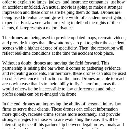
order to explain to juries, judges, and insurance companies just how
an accident unfolded. An actual movie is going to make a stronger
impression and these drones are helping them do that. Drones are
being used to enhance and grow the world of accident investigation
expertise. For lawyers who are trying to defend the rights of their
clients, this represents a major advance.
The drones are being used to provide updated maps, recreate videos,
and provide images that allow attorneys to put together the accident
scenes with a higher degree of specificity. Then, the recreation will
reflect real-time conditions at the time the accident took place.
Without a doubt, drones are moving the field forward. This
partnership is raising the bar when it comes to gathering evidence
and recreating accidents. Furthermore, these drones can also be used
to collect evidence in a fraction of the time. Drones are able to reach
areas with ease thanks to their ability to fly. Therefore, areas that
would otherwise be inaccessible to law enforcement and other
professionals can be re-imaged via drone
In the end, drones are improving the ability of personal injury law
firms to serve their clients. These drones can collect information
more quickly, recreate crime scenes more accurately, and provide
stronger images for those who are evaluating the case. It will be
interesting to see if this partnership between legal professionals and