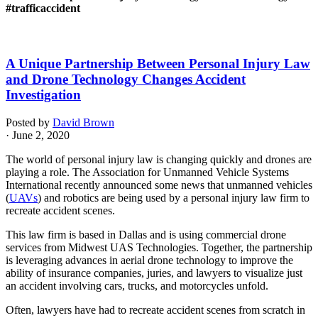
#trafficaccident
A Unique Partnership Between Personal Injury Law
and Drone Technology Changes Accident
Investigation
Posted by
David Brown
· June 2, 2020
The world of personal injury law is changing quickly and drones are
playing a role. The Association for Unmanned Vehicle Systems
International recently announced some news that unmanned vehicles
(
UAVs
) and robotics are being used by a personal injury law firm to
recreate accident scenes.
This law firm is based in Dallas and is using commercial drone
services from Midwest UAS Technologies. Together, the partnership
is leveraging advances in aerial drone technology to improve the
ability of insurance companies, juries, and lawyers to visualize just
an accident involving cars, trucks, and motorcycles unfold.
Often, lawyers have had to recreate accident scenes from scratch in