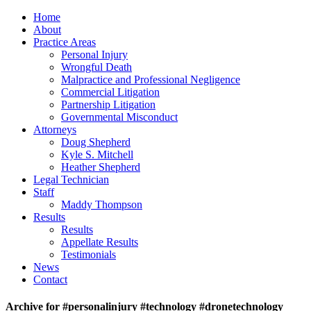
Home
About
Practice Areas
Personal Injury
Wrongful Death
Malpractice and Professional Negligence
Commercial Litigation
Partnership Litigation
Governmental Misconduct
Attorneys
Doug Shepherd
Kyle S. Mitchell
Heather Shepherd
Legal Technician
Staff
Maddy Thompson
Results
Results
Appellate Results
Testimonials
News
Contact
Archive for #personalinjury #technology #dronetechnology