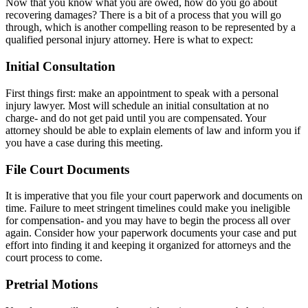
Now that you know what you are owed, how do you go about
recovering damages? There is a bit of a process that you will go
through, which is another compelling reason to be represented by a
qualified personal injury attorney. Here is what to expect:
Initial Consultation
First things first: make an appointment to speak with a personal
injury lawyer. Most will schedule an initial consultation at no
charge- and do not get paid until you are compensated. Your
attorney should be able to explain elements of law and inform you if
you have a case during this meeting.
File Court Documents
It is imperative that you file your court paperwork and documents on
time. Failure to meet stringent timelines could make you ineligible
for compensation- and you may have to begin the process all over
again. Consider how your paperwork documents your case and put
effort into finding it and keeping it organized for attorneys and the
court process to come.
Pretrial Motions