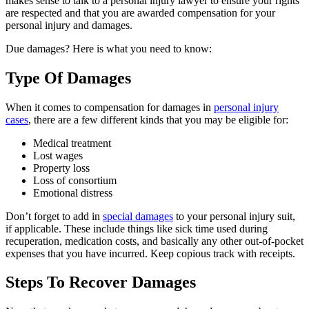
makes sense to talk to a personal injury lawyer to ensure your rights
are respected and that you are awarded compensation for your
personal injury and damages.
Due damages? Here is what you need to know:
Type Of Damages
When it comes to compensation for damages in
personal injury
cases
, there are a few different kinds that you may be eligible for:
Medical treatment
Lost wages
Property loss
Loss of consortium
Emotional distress
Don’t forget to add in
special damages
to your personal injury suit,
if applicable. These include things like sick time used during
recuperation, medication costs, and basically any other out-of-pocket
expenses that you have incurred. Keep copious track with receipts.
Steps To Recover Damages