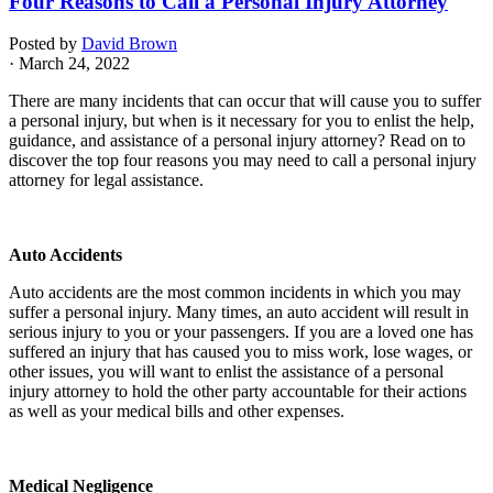
Four Reasons to Call a Personal Injury Attorney
Posted by
David Brown
· March 24, 2022
There are many incidents that can occur that will cause you to suffer
a personal injury, but when is it necessary for you to enlist the help,
guidance, and assistance of a personal injury attorney? Read on to
discover the top four reasons you may need to call a personal injury
attorney for legal assistance.
Auto Accidents
Auto accidents are the most common incidents in which you may
suffer a personal injury. Many times, an auto accident will result in
serious injury to you or your passengers. If you are a loved one has
suffered an injury that has caused you to miss work, lose wages, or
other issues, you will want to enlist the assistance of a personal
injury attorney to hold the other party accountable for their actions
as well as your medical bills and other expenses.
Medical Negligence