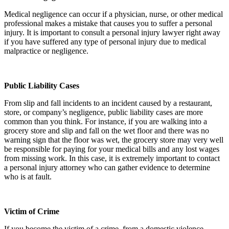
Medical negligence can occur if a physician, nurse, or other medical
professional makes a mistake that causes you to suffer a personal
injury. It is important to consult a personal injury lawyer right away
if you have suffered any type of personal injury due to medical
malpractice or negligence.
Public Liability Cases
From slip and fall incidents to an incident caused by a restaurant,
store, or company’s negligence, public liability cases are more
common than you think. For instance, if you are walking into a
grocery store and slip and fall on the wet floor and there was no
warning sign that the floor was wet, the grocery store may very well
be responsible for paying for your medical bills and any lost wages
from missing work. In this case, it is extremely important to contact
a personal injury attorney who can gather evidence to determine
who is at fault.
Victim of Crime
If you become the victim of a crime, from a domestic violence