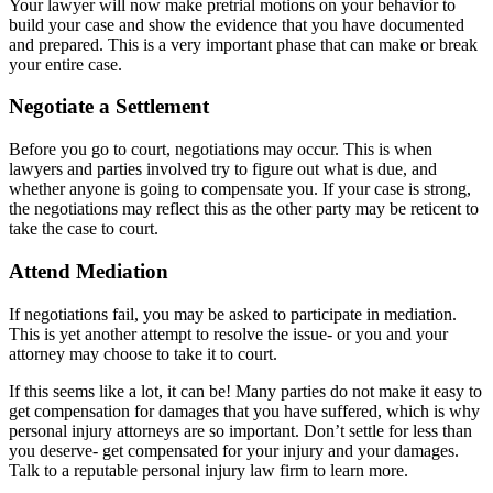
Your lawyer will now make pretrial motions on your behavior to
build your case and show the evidence that you have documented
and prepared. This is a very important phase that can make or break
your entire case.
Negotiate a Settlement
Before you go to court, negotiations may occur. This is when
lawyers and parties involved try to figure out what is due, and
whether anyone is going to compensate you. If your case is strong,
the negotiations may reflect this as the other party may be reticent to
take the case to court.
Attend Mediation
If negotiations fail, you may be asked to participate in mediation.
This is yet another attempt to resolve the issue- or you and your
attorney may choose to take it to court.
If this seems like a lot, it can be! Many parties do not make it easy to
get compensation for damages that you have suffered, which is why
personal injury attorneys are so important. Don’t settle for less than
you deserve- get compensated for your injury and your damages.
Talk to a reputable personal injury law firm to learn more.