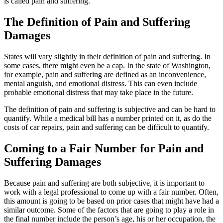
is called pain and suffering.
The Definition of Pain and Suffering
Damages
States will vary slightly in their definition of pain and suffering. In
some cases, there might even be a cap. In the state of Washington,
for example, pain and suffering are defined as an inconvenience,
mental anguish, and emotional distress. This can even include
probable emotional distress that may take place in the future.
The definition of pain and suffering is subjective and can be hard to
quantify. While a medical bill has a number printed on it, as do the
costs of car repairs, pain and suffering can be difficult to quantify.
Coming to a Fair Number for Pain and
Suffering Damages
Because pain and suffering are both subjective, it is important to
work with a legal professional to come up with a fair number. Often,
this amount is going to be based on prior cases that might have had a
similar outcome. Some of the factors that are going to play a role in
the final number include the person’s age, his or her occupation, the