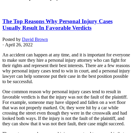
The Top Reasons Why Personal Injury Cases
Usually Result In Favorable Verdicts
Posted by
David Brown
· April 26, 2022
An accident can happen at any time, and it is important for everyone
to make sure they hire a personal injury attorney who can fight for
their rights and represent their best interests. There are a few reasons
why personal injury cases tend to win in court, and a personal injury
lawyer can help someone put their case in the best position possible
to be successful.
One common reason why personal injury cases tend to result in
favorable verdicts is that the injury was not the fault of the plaintiff.
For example, someone may have slipped and fallen on a wet floor
that was not properly marked. Or, they were hit by a car while
crossing the street even though they were in the crosswalk and had
looked both ways. If the injury is not the fault of the plaintiff, and
they can show that it was not their fault, their case might succeed.