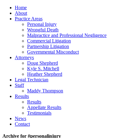
Home
About
Practice Areas
Personal Injury
Wrongful Death
Malpractice and Professional Negligence
Commercial Litigation
Partnership Litigation
Governmental Misconduct
Attorneys
Doug Shepherd
Kyle S. Mitchell
Heather Shepherd
Legal Technician
Staff
Maddy Thompson
Results
Results
Appellate Results
Testimonials
News
Contact
Archive for #personalinjury