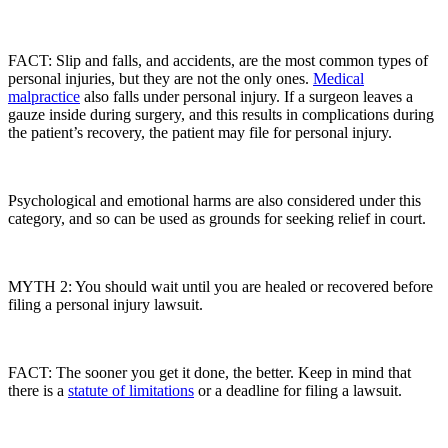
FACT: Slip and falls, and accidents, are the most common types of
personal injuries, but they are not the only ones.
Medical
malpractice
also falls under personal injury. If a surgeon leaves a
gauze inside during surgery, and this results in complications during
the patient’s recovery, the patient may file for personal injury.
Psychological and emotional harms are also considered under this
category, and so can be used as grounds for seeking relief in court.
MYTH 2: You should wait until you are healed or recovered before
filing a personal injury lawsuit.
FACT: The sooner you get it done, the better. Keep in mind that
there is a
statute of limitations
or a deadline for filing a lawsuit.