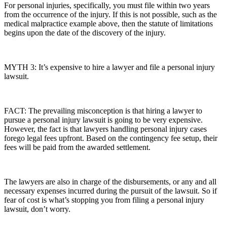
For personal injuries, specifically, you must file within two years
from the occurrence of the injury. If this is not possible, such as the
medical malpractice example above, then the statute of limitations
begins upon the date of the discovery of the injury.
MYTH 3: It’s expensive to hire a lawyer and file a personal injury
lawsuit.
FACT: The prevailing misconception is that hiring a lawyer to
pursue a personal injury lawsuit is going to be very expensive.
However, the fact is that lawyers handling personal injury cases
forego legal fees upfront. Based on the contingency fee setup, their
fees will be paid from the awarded settlement.
The lawyers are also in charge of the disbursements, or any and all
necessary expenses incurred during the pursuit of the lawsuit. So if
fear of cost is what’s stopping you from filing a personal injury
lawsuit, don’t worry.