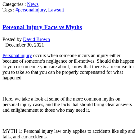
Categories :
News
Tags :
#personalinjury
,
Lawsuit
Personal Injury Facts vs Myths
Posted by
David Brown
· December 30, 2021
Personal injury
occurs when someone incurs an injury either
because of someone’s negligence or ill-motives. Should this happen
to you or someone you care about, know that there is a recourse for
you to take so that you can be properly compensated for what
happened.
Here, we take a look at some of the more common myths on
personal injury cases, and the facts that should bring clear answers
and enlightenment to those who may need it.
MYTH 1: Personal injury law only applies to accidents like slip and
falls, and car accidents.