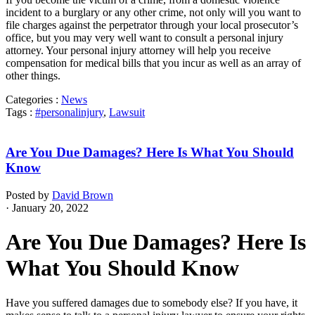
incident to a burglary or any other crime, not only will you want to
file charges against the perpetrator through your local prosecutor’s
office, but you may very well want to consult a personal injury
attorney. Your personal injury attorney will help you receive
compensation for medical bills that you incur as well as an array of
other things.
Categories :
News
Tags :
#personalinjury
,
Lawsuit
Are You Due Damages? Here Is What You Should
Know
Posted by
David Brown
· January 20, 2022
Are You Due Damages? Here Is
What You Should Know
Have you suffered damages due to somebody else? If you have, it