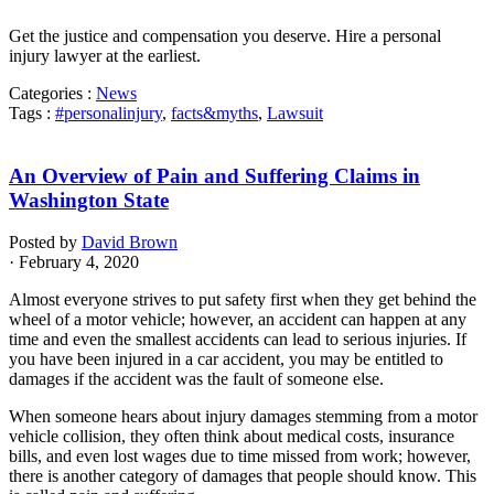
Get the justice and compensation you deserve. Hire a personal
injury lawyer at the earliest.
Categories :
News
Tags :
#personalinjury
,
facts&myths
,
Lawsuit
An Overview of Pain and Suffering Claims in
Washington State
Posted by
David Brown
· February 4, 2020
Almost everyone strives to put safety first when they get behind the
wheel of a motor vehicle; however, an accident can happen at any
time and even the smallest accidents can lead to serious injuries. If
you have been injured in a car accident, you may be entitled to
damages if the accident was the fault of someone else.
When someone hears about injury damages stemming from a motor
vehicle collision, they often think about medical costs, insurance
bills, and even lost wages due to time missed from work; however,
there is another category of damages that people should know. This