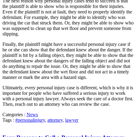
The next reason why personal injury cases tend to succeed is that
the plaintiff is able to show who is responsible for their injuries.
Even if the plaintiff is not at fault, they need to properly identify the
defendant. For example, they might be able to identify who was
driving the car that struck them. Or, they might be able to show who
was supposed to clean up that wet floor and prevent someone from
slipping.
Finally, the plaintiff might have a successful personal injury case if
he or she can show that the defendant knew about the danger. If the
plaintiff is hit by a falling object, they might be able to show that the
defendant knew about the dangers of the falling object and did not
do anything to repair the issue. Or, they might be able to show that
the defendant knew about the wet floor and did not act in a timely
manner or mark the area with a hazard sign.
Ultimately, every personal injury case is different, which is why it is
important for people who have suffered a serious injury to work
with a personal injury lawyer. Always seek the care of a doctor first.
Then, reach out to an attorney who can review the case.
Categories :
News
Tags :
#personalinjury
,
attorney
,
lawyer