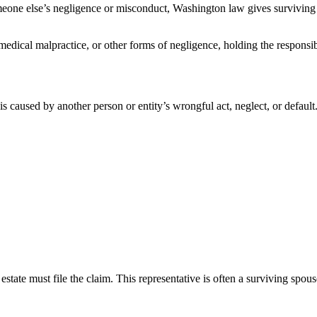
meone else’s negligence or misconduct, Washington law gives surviving 
medical malpractice, or other forms of negligence, holding the responsi
 caused by another person or entity’s wrongful act, neglect, or default. 
state must file the claim. This representative is often a surviving spous