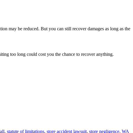
ation may be reduced. But you can still recover damages as long as the
aiting too long could cost you the chance to recover anything.
all
,
statute of limitations
,
store accident lawsuit
,
store negligence
,
WA