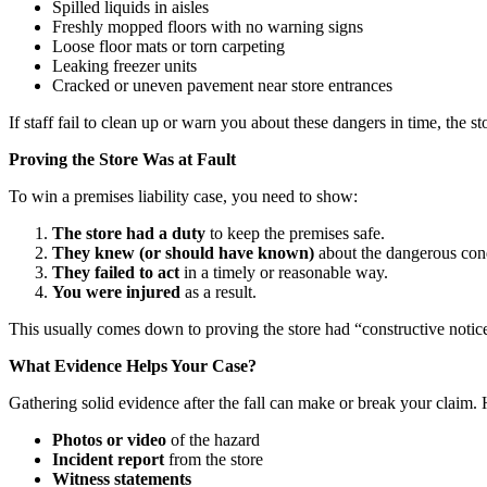
Spilled liquids in aisles
Freshly mopped floors with no warning signs
Loose floor mats or torn carpeting
Leaking freezer units
Cracked or uneven pavement near store entrances
If staff fail to clean up or warn you about these dangers in time, the st
Proving the Store Was at Fault
To win a premises liability case, you need to show:
The store had a duty
to keep the premises safe.
They knew (or should have known)
about the dangerous cond
They failed to act
in a timely or reasonable way.
You were injured
as a result.
This usually comes down to proving the store had “constructive notic
What Evidence Helps Your Case?
Gathering solid evidence after the fall can make or break your claim. 
Photos or video
of the hazard
Incident report
from the store
Witness statements