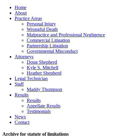
Home
About
Practice Areas
Personal Injury
Wrongful Death
Malpractice and Professional Negligence
Commercial Litigation
Partnership Litigation
Governmental Misconduct
Attorneys
Doug Shepherd
Kyle S. Mitchell
Heather Shepherd
Legal Technician
Staff
Maddy Thompson
Results
Results
Appellate Results
Testimonials
News
Contact
Archive for statute of limitations