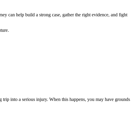
ey can help build a strong case, gather the right evidence, and fight
ture.
ing trip into a serious injury. When this happens, you may have grounds