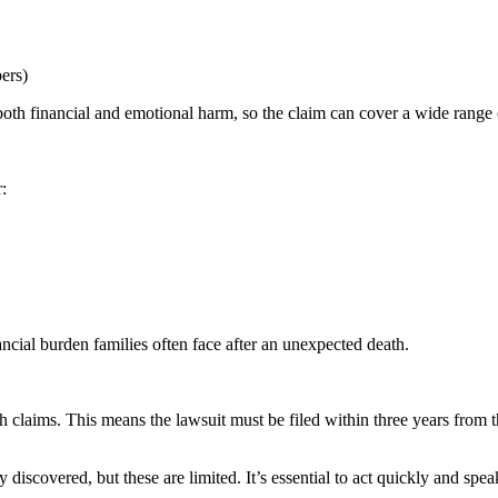
bers)
oth financial and emotional harm, so the claim can cover a wide range
:
cial burden families often face after an unexpected death.
 claims. This means the lawsuit must be filed within three years from 
iscovered, but these are limited. It’s essential to act quickly and speak