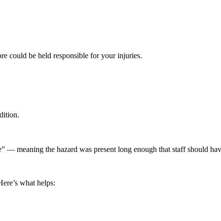
ore could be held responsible for your injuries.
ition.
e” — meaning the hazard was present long enough that staff should have
Here’s what helps: