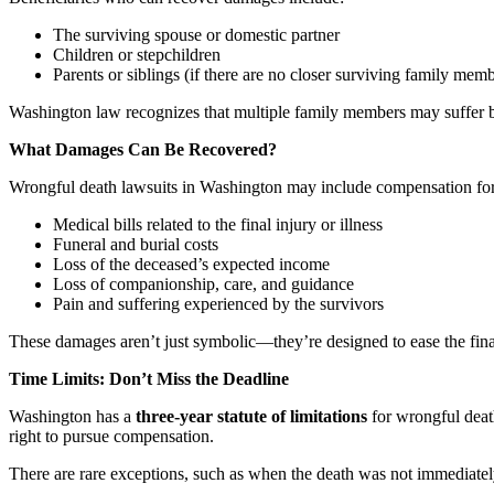
The surviving spouse or domestic partner
Children or stepchildren
Parents or siblings (if there are no closer surviving family mem
Washington law recognizes that multiple family members may suffer b
What Damages Can Be Recovered?
Wrongful death lawsuits in Washington may include compensation for
Medical bills related to the final injury or illness
Funeral and burial costs
Loss of the deceased’s expected income
Loss of companionship, care, and guidance
Pain and suffering experienced by the survivors
These damages aren’t just symbolic—they’re designed to ease the finan
Time Limits: Don’t Miss the Deadline
Washington has a
three-year statute of limitations
for wrongful death
right to pursue compensation.
There are rare exceptions, such as when the death was not immediately d