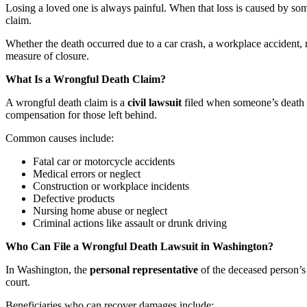
Losing a loved one is always painful. When that loss is caused by so
claim.
Whether the death occurred due to a car crash, a workplace accident, 
measure of closure.
What Is a Wrongful Death Claim?
A wrongful death claim is a
civil lawsuit
filed when someone’s death is
compensation for those left behind.
Common causes include:
Fatal car or motorcycle accidents
Medical errors or neglect
Construction or workplace incidents
Defective products
Nursing home abuse or neglect
Criminal actions like assault or drunk driving
Who Can File a Wrongful Death Lawsuit in Washington?
In Washington, the
personal representative
of the deceased person’s e
court.
Beneficiaries who can recover damages include: