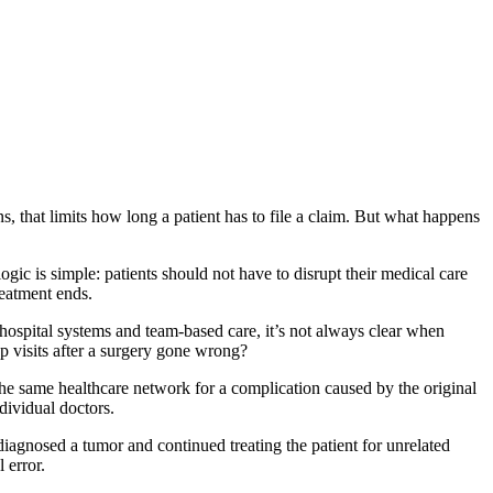
ns, that limits how long a patient has to file a claim. But what happens
ogic is simple: patients should not have to disrupt their medical care
treatment ends.
hospital systems and team-based care, it’s not always clear when
p visits after a surgery gone wrong?
n the same healthcare network for a complication caused by the original
ndividual doctors.
sdiagnosed a tumor and continued treating the patient for unrelated
 error.