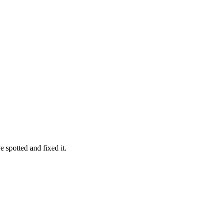
 spotted and fixed it.