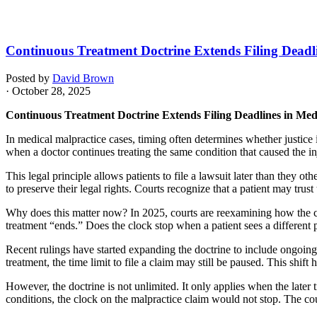
Continuous Treatment Doctrine Extends Filing Deadli
Posted by
David Brown
· October 28, 2025
Continuous Treatment Doctrine Extends Filing Deadlines in Med
In medical malpractice cases, timing often determines whether justice is
when a doctor continues treating the same condition that caused the i
This legal principle allows patients to file a lawsuit later than they o
to preserve their legal rights. Courts recognize that a patient may trust
Why does this matter now? In 2025, courts are reexamining how the co
treatment “ends.” Does the clock stop when a patient sees a different
Recent rulings have started expanding the doctrine to include ongoing c
treatment, the time limit to file a claim may still be paused. This shif
However, the doctrine is not unlimited. It only applies when the later 
conditions, the clock on the malpractice claim would not stop. The court