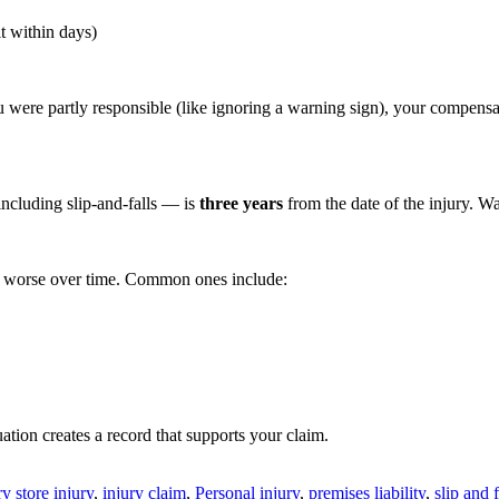
it within days)
u were partly responsible (like ignoring a warning sign), your compens
including slip-and-falls — is
three years
from the date of the injury. W
get worse over time. Common ones include:
ation creates a record that supports your claim.
y store injury
,
injury claim
,
Personal injury
,
premises liability
,
slip and f