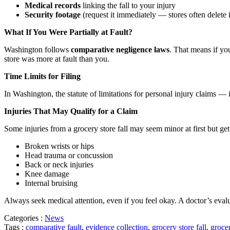
Medical records
linking the fall to your injury
Security footage
(request it immediately — stores often delete 
What If You Were Partially at Fault?
Washington follows
comparative negligence laws
. That means if yo
store was more at fault than you.
Time Limits for Filing
In Washington, the statute of limitations for personal injury claims — 
Injuries That May Qualify for a Claim
Some injuries from a grocery store fall may seem minor at first but 
Broken wrists or hips
Head trauma or concussion
Back or neck injuries
Knee damage
Internal bruising
Always seek medical attention, even if you feel okay. A doctor’s evalu
Categories :
News
Tags :
comparative fault
,
evidence collection
,
grocery store fall
,
grocer