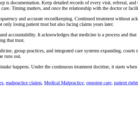
ep is documentation. Keep detailed records of every visit, referral, and
 care. Timing matters, and once the relationship with the doctor or facilit
nsparency and accurate recordkeeping. Continued treatment without ackn
 only losing patient trust but also facing claims years later.
and accountability. It acknowledges that medicine is a process and that 
g that trust.
emedicine, group practices, and integrated care systems expanding, courts
me runs out.
stake happens. Under the continuous treatment doctrine, it starts when 
es
,
malpractice claims
,
Medical Malpractice
,
ongoing care
,
patient right