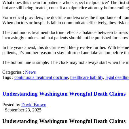
What does this mean for patients who suspect malpractice? The first st
but are still being treated, consult a malpractice attorney before ending
For medical providers, the doctrine underscores the importance of tra
When doctors or hospitals fail to communicate effectively, they risk not
The continuous treatment doctrine reflects a balance between fairness 
increasingly understand that patients should not be punished for showin
In the years ahead, this doctrine will likely evolve further. With tel
patients, it’s another reason to stay informed and take action before ti
The bottom line is simple. The clock may not always start when the mi
Categories :
News
Tags :
continuous treatment doctrine
,
healthcare liability
,
legal deadlin
Understanding Washington Wrongful Death Claims
Posted by
David Brown
· September 23, 2025
Understanding Washington Wrongful Death Claims