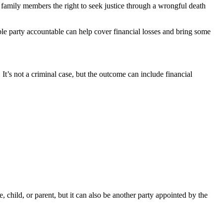
family members the right to seek justice through a wrongful death
ble party accountable can help cover financial losses and bring some
It’s not a criminal case, but the outcome can include financial
e, child, or parent, but it can also be another party appointed by the