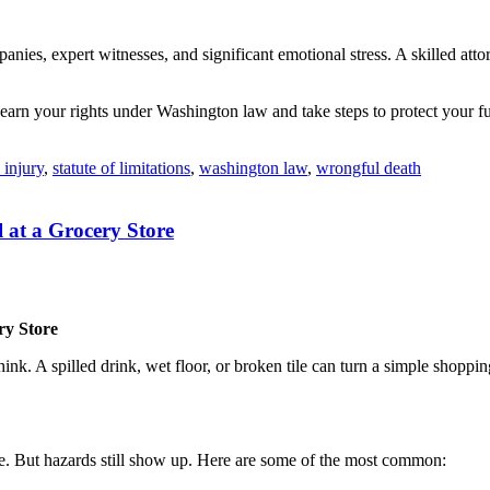
es, expert witnesses, and significant emotional stress. A skilled attorn
Learn your rights under Washington law and take steps to protect your fu
 injury
,
statute of limitations
,
washington law
,
wrongful death
l at a Grocery Store
ry Store
hink. A spilled drink, wet floor, or broken tile can turn a simple shopp
fe. But hazards still show up. Here are some of the most common: