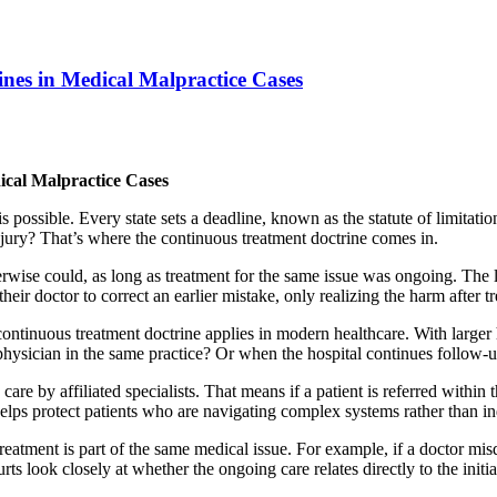
nes in Medical Malpractice Cases
ical Malpractice Cases
 possible. Every state sets a deadline, known as the statute of limitatio
njury? That’s where the continuous treatment doctrine comes in.
therwise could, as long as treatment for the same issue was ongoing. The l
 their doctor to correct an earlier mistake, only realizing the harm after 
ntinuous treatment doctrine applies in modern healthcare. With larger 
 physician in the same practice? Or when the hospital continues follow-u
are by affiliated specialists. That means if a patient is referred withi
t helps protect patients who are navigating complex systems rather than i
treatment is part of the same medical issue. For example, if a doctor mi
s look closely at whether the ongoing care relates directly to the initial