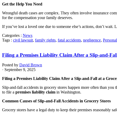
Get the Help You Need
Wrongful death cases are complex. They often involve insurance compani
for the compensation your family deserves.
If you’ve lost a loved one due to someone else’s actions, don’t wait. 
Categories :
News
Tags :
civil lawsuit
,
family rights
,
fatal accidents
,
negligence
,
Personal
Filing a Premises Liability Claim After a Slip-and-Fal
Posted by
David Brown
· September 9, 2025
Filing a Premises Liability Claim After a Slip-and-Fall at a Groce
Slip-and-fall accidents in grocery stores happen more often than you t
to file a
premises liability claim
in Washington.
Common Causes of Slip-and-Fall Accidents in Grocery Stores
Grocery stores have a legal duty to keep their premises reasonably sa