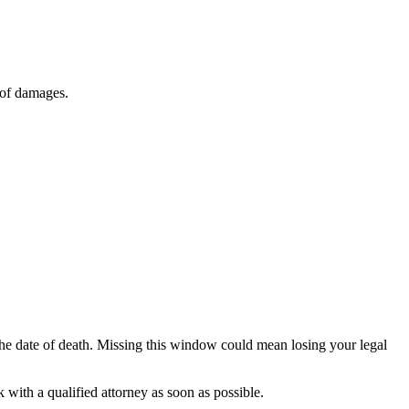
 of damages.
the date of death. Missing this window could mean losing your legal
 with a qualified attorney as soon as possible.