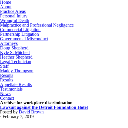
Home
About
Practice Areas
Personal Injury
Wrongful Death
Malpractice and Professional Negligence
Commercial Litigation
Partnership Litigation
Governmental Misconduct
Attorneys
Doug Shepherd
Kyle S. Mitchell
Heather Shepherd
Legal Technician
Staff
Maddy Thompson
Results
Results
Appellate Results
Testimonials
News
Contact
Archive for workplace discrimination
Lawsuit against the Detroit Foundation Hotel
Posted by
David Brown
· February 7, 2019