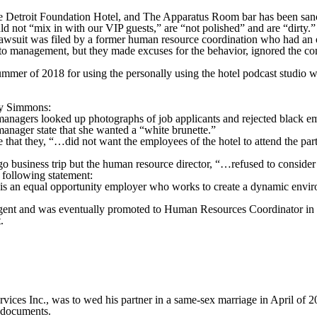
e Detroit Foundation Hotel, and The Apparatus Room bar has been sanctio
 not “mix in with our VIP guests,” are “not polished” and are “dirty.”
awsuit was filed by a former human resource coordination who had an o
s to management, but they made excuses for the behavior, ignored the c
mmer of 2018 for using the personally using the hotel podcast studio 
 by Simmons:
managers looked up photographs of job applicants and rejected black e
nager state that she wanted a “white brunette.”
at they, “…did not want the employees of the hotel to attend the party
 business trip but the human resource director, “…refused to consider
e following statement:
s an equal opportunity employer who works to create a dynamic environ
agent and was eventually promoted to Human Resources Coordinator in M
.
es Inc., was to wed his partner in a same-sex marriage in April of 2
 documents.