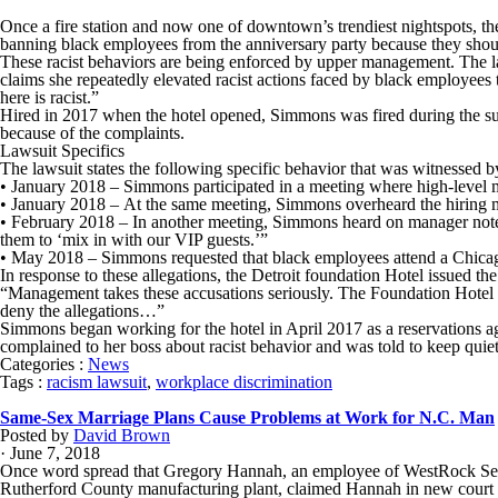
Once a fire station and now one of downtown’s trendiest nightspots, th
banning black employees from the anniversary party because they should
These racist behaviors are being enforced by upper management. The l
claims she repeatedly elevated racist actions faced by black employee
here is racist.”
Hired in 2017 when the hotel opened, Simmons was fired during the su
because of the complaints.
Lawsuit Specifics
The lawsuit states the following specific behavior that was witnessed
• January 2018 – Simmons participated in a meeting where high-level 
• January 2018 – At the same meeting, Simmons overheard the hiring ma
• February 2018 – In another meeting, Simmons heard on manager note th
them to ‘mix in with our VIP guests.’”
• May 2018 – Simmons requested that black employees attend a Chicago
In response to these allegations, the Detroit foundation Hotel issued th
“Management takes these accusations seriously. The Foundation Hotel i
deny the allegations…”
Simmons began working for the hotel in April 2017 as a reservations 
complained to her boss about racist behavior and was told to keep quiet
Categories :
News
Tags :
racism lawsuit
,
workplace discrimination
Same-Sex Marriage Plans Cause Problems at Work for N.C. Man
Posted by
David Brown
· June 7, 2018
Once word spread that Gregory Hannah, an employee of WestRock Servic
Rutherford County manufacturing plant, claimed Hannah in new court