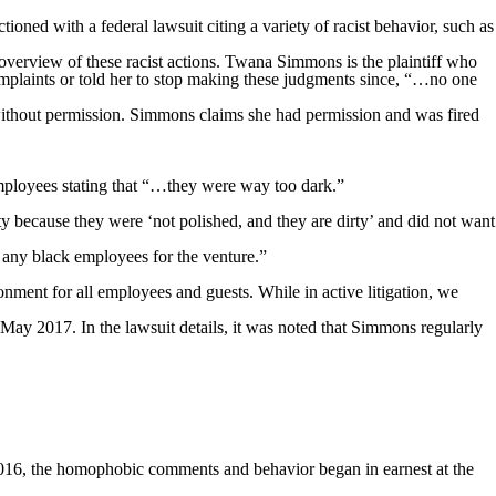
ned with a federal lawsuit citing a variety of racist behavior, such as
verview of these racist actions. Twana Simmons is the plaintiff who
omplaints or told her to stop making these judgments since, “…no one
without permission. Simmons claims she had permission and was fired
mployees stating that “…they were way too dark.”
 because they were ‘not polished, and they are dirty’ and did not want
 any black employees for the venture.”
ment for all employees and guests. While in active litigation, we
ay 2017. In the lawsuit details, it was noted that Simmons regularly
016, the homophobic comments and behavior began in earnest at the