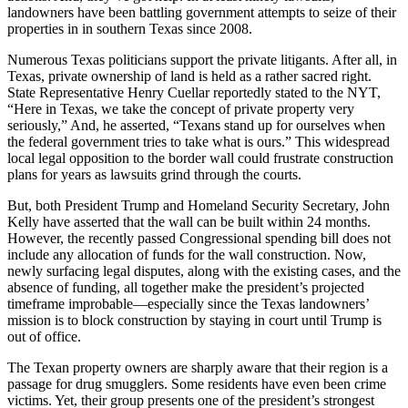
landowners have been battling government attempts to seize of their
properties in in southern Texas since 2008.
Numerous Texas politicians support the private litigants. After all, in
Texas, private ownership of land is held as a rather sacred right.
State Representative Henry
Cuellar
reportedly stated to the NYT,
“Here in Texas, we take the concept of private property very
seriously,” And, he asserted, “Texans stand up for ourselves when
the federal government tries to take what is ours.” This widespread
local legal opposition to the border wall could frustrate construction
plans for years as lawsuits grind through the courts.
But, both President Trump and Homeland Security Secretary, John
Kelly have asserted that the wall can be built within 24 months.
However, the recently passed Congressional spending bill does not
include any allocation of funds for the wall construction. Now,
newly surfacing legal disputes, along with the existing cases, and the
absence of funding, all together make the president’s projected
timeframe improbable—especially since the Texas landowners’
mission is to block construction by staying in court until Trump is
out of office.
The Texan property owners are sharply aware that their region is a
passage for drug smugglers. Some residents have even been crime
victims. Yet, their group presents one of the president’s strongest