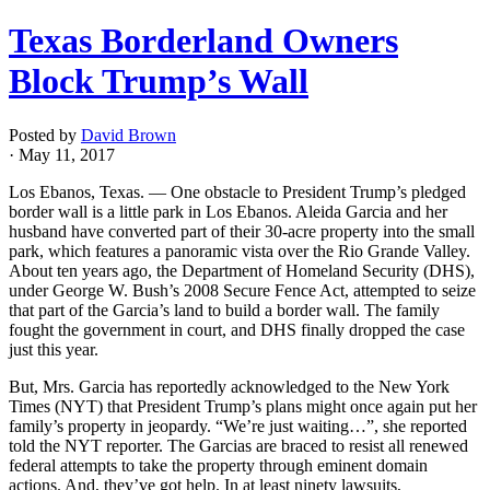
Texas Borderland Owners
Block Trump’s Wall
Posted by
David Brown
· May 11, 2017
Los
Ebanos
, Texas. — One obstacle to President Trump’s pledged
border wall is a little park in Los
Ebanos
.
Aleida
Garcia and her
husband have converted part of their 30-acre property into the small
park, which features a panoramic vista over the Rio Grande Valley.
About ten years ago, the Department of Homeland Security (DHS),
under George W. Bush’s 2008 Secure Fence Act, attempted to seize
that part of the Garcia’s land to build a border wall. The family
fought the government in court, and DHS finally dropped the case
just this year.
But, Mrs. Garcia has reportedly acknowledged to the New York
Times (NYT) that President Trump’s plans might once again put her
family’s property in jeopardy. “We’re just waiting…”, she reported
told the NYT reporter. The
Garcias
are braced to resist all renewed
federal attempts to take the property through eminent domain
actions. And, they’ve got help. In at least ninety lawsuits,