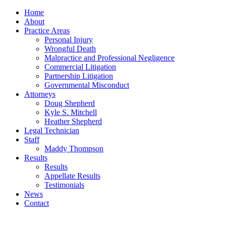
Home
About
Practice Areas
Personal Injury
Wrongful Death
Malpractice and Professional Negligence
Commercial Litigation
Partnership Litigation
Governmental Misconduct
Attorneys
Doug Shepherd
Kyle S. Mitchell
Heather Shepherd
Legal Technician
Staff
Maddy Thompson
Results
Results
Appellate Results
Testimonials
News
Contact