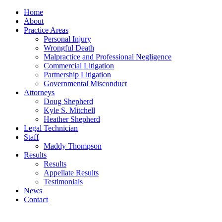
Home
About
Practice Areas
Personal Injury
Wrongful Death
Malpractice and Professional Negligence
Commercial Litigation
Partnership Litigation
Governmental Misconduct
Attorneys
Doug Shepherd
Kyle S. Mitchell
Heather Shepherd
Legal Technician
Staff
Maddy Thompson
Results
Results
Appellate Results
Testimonials
News
Contact