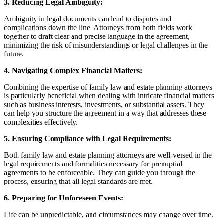
3. Reducing Legal Ambiguity:
Ambiguity in legal documents can lead to disputes and
complications down the line. Attorneys from both fields work
together to draft clear and precise language in the agreement,
minimizing the risk of misunderstandings or legal challenges in the
future.
4. Navigating Complex Financial Matters:
Combining the expertise of family law and estate planning attorneys
is particularly beneficial when dealing with intricate financial matters
such as business interests, investments, or substantial assets. They
can help you structure the agreement in a way that addresses these
complexities effectively.
5. Ensuring Compliance with Legal Requirements:
Both family law and estate planning attorneys are well-versed in the
legal requirements and formalities necessary for prenuptial
agreements to be enforceable. They can guide you through the
process, ensuring that all legal standards are met.
6. Preparing for Unforeseen Events:
Life can be unpredictable, and circumstances may change over time.