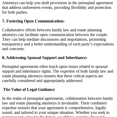
Attorneys can help you draft provisions in the prenuptial agreement
that address unforeseen events, providing flexibility and protection
for both parties.
7. Fostering Open Communication:
Collaborative efforts between family law and estate planning
attorneys can facilitate open communication between the couple.
They can help mediate discussions and negotiations, promoting
transparency and a better understanding of each party’s expectations
and concerns.
8. Addressing Spousal Support and Inheritance:
Prenuptial agreements often touch upon issues related to spousal
support and inheritance rights. The expertise of both family law and
estate planning attorneys ensures that these critical aspects are
carefully considered and appropriately addressed.
The Value of Legal Guidance
In the realm of prenuptial agreements, collaboration between family
law and estate planning attorneys is invaluable. Their combined
expertise ensures that your agreement is comprehensive, legally
sound, and tailored to your unique situation. Whether you seek to