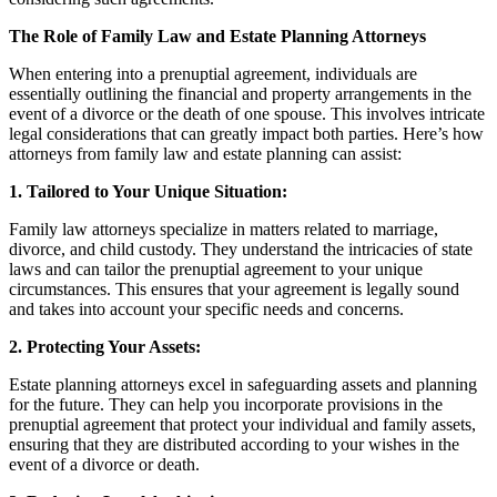
The Role of Family Law and Estate Planning Attorneys
When entering into a prenuptial agreement, individuals are
essentially outlining the financial and property arrangements in the
event of a divorce or the death of one spouse. This involves intricate
legal considerations that can greatly impact both parties. Here’s how
attorneys from family law and estate planning can assist:
1. Tailored to Your Unique Situation:
Family law attorneys specialize in matters related to marriage,
divorce, and child custody. They understand the intricacies of state
laws and can tailor the prenuptial agreement to your unique
circumstances. This ensures that your agreement is legally sound
and takes into account your specific needs and concerns.
2. Protecting Your Assets:
Estate planning attorneys excel in safeguarding assets and planning
for the future. They can help you incorporate provisions in the
prenuptial agreement that protect your individual and family assets,
ensuring that they are distributed according to your wishes in the
event of a divorce or death.