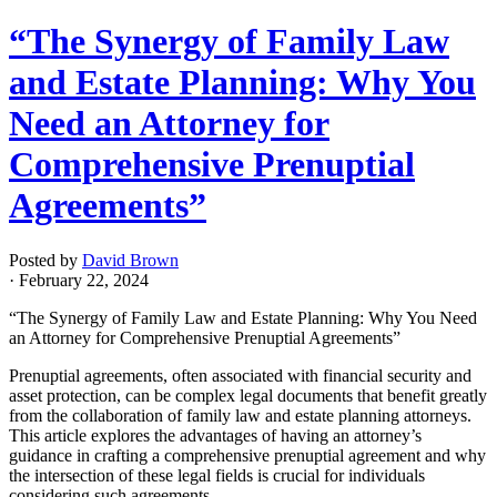
“The Synergy of Family Law
and Estate Planning: Why You
Need an Attorney for
Comprehensive Prenuptial
Agreements”
Posted by
David Brown
· February 22, 2024
“The Synergy of Family Law and Estate Planning: Why You Need
an Attorney for Comprehensive Prenuptial Agreements”
Prenuptial agreements, often associated with financial security and
asset protection, can be complex legal documents that benefit greatly
from the collaboration of family law and estate planning attorneys.
This article explores the advantages of having an attorney’s
guidance in crafting a comprehensive prenuptial agreement and why
the intersection of these legal fields is crucial for individuals
considering such agreements.